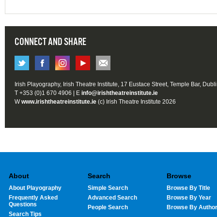
CONNECT AND SHARE
Irish Playography, Irish Theatre Institute, 17 Eustace Street, Temple Bar, Dubl
T +353 (0)1 670 4906 | E
info@irishtheatreinstitute.ie
W
www.irishtheatreinstitute.ie
(c) Irish Theatre Institute 2026
About
Search
Browse
About Playography
Simple Search
Browse By Title
Frequently Asked
Advanced Search
Browse By Year
Questions
People Search
Browse By Autho
Search Tips