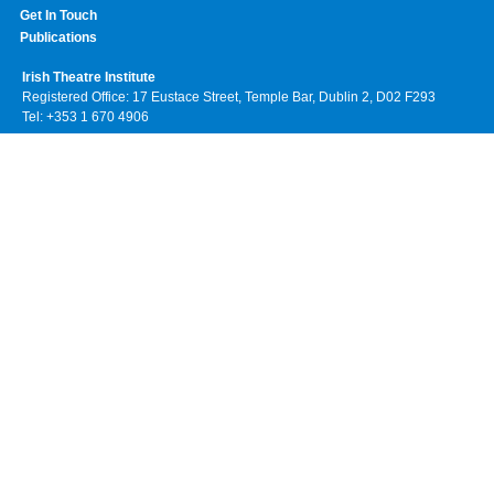
Get In Touch
Publications
Irish Theatre Institute
Registered Office: 17 Eustace Street, Temple Bar, Dublin 2, D02 F293
Tel: +353 1 670 4906