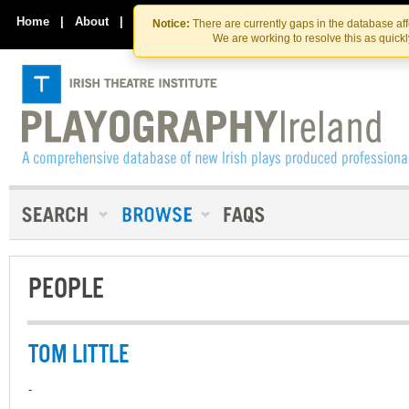
Skip
Skip
to
to
Home
|
About
|
Contact Us
Notice:
There are currently gaps in the database af
the
content
We are working to resolve this as quick
content
PEOPLE
TOM LITTLE
-