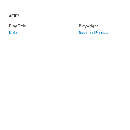
ACTOR
Play Title
Playwright
Kolbe
Desmond Forristal