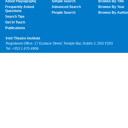
About Playography
Simple Search
Browse By Title
Frequently Asked
Advanced Search
Browse By Year
Questions
People Search
Browse By Autho
Search Tips
Get In Touch
Publications
Irish Theatre Institute
Registered Office: 17 Eustace Street, Temple Bar, Dublin 2, D02 F293
Tel: +353 1 670 4906