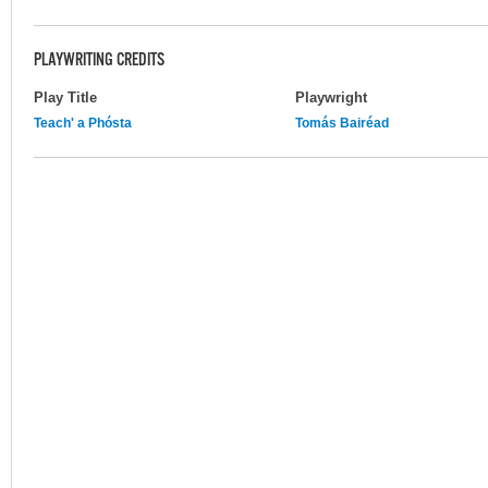
PLAYWRITING CREDITS
Play Title
Playwright
Teach' a Phósta
Tomás Bairéad