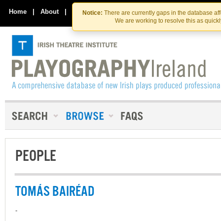
Skip
Skip
to
to
Home
|
About
|
Contact Us
Notice:
There are currently gaps in the database af
the
content
We are working to resolve this as quick
content
PEOPLE
TOMÁS BAIRÉAD
-