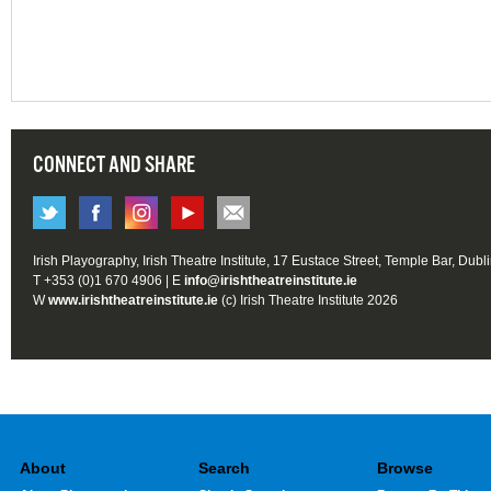
CONNECT AND SHARE
Irish Playography, Irish Theatre Institute, 17 Eustace Street, Temple Bar, Dubl
T +353 (0)1 670 4906 | E
info@irishtheatreinstitute.ie
W
www.irishtheatreinstitute.ie
(c) Irish Theatre Institute 2026
About
Search
Browse