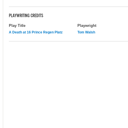
PLAYWRITING CREDITS
Play Title
Playwright
A Death at 16 Prince Regen Platz
Tom Walsh