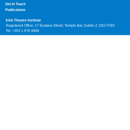
Get In Touch
Publications
Irish Theatre Institute
Registered Office: 17 Eustace Street, Temple Bar, Dublin 2, D02 F293
Tel: +353 1 670 4906