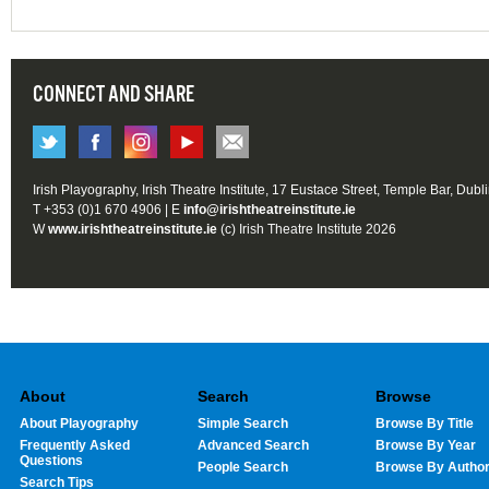
CONNECT AND SHARE
Irish Playography, Irish Theatre Institute, 17 Eustace Street, Temple Bar, Dubl
T +353 (0)1 670 4906 | E
info@irishtheatreinstitute.ie
W
www.irishtheatreinstitute.ie
(c) Irish Theatre Institute 2026
About
Search
Browse
About Playography
Simple Search
Browse By Title
Frequently Asked
Advanced Search
Browse By Year
Questions
People Search
Browse By Autho
Search Tips