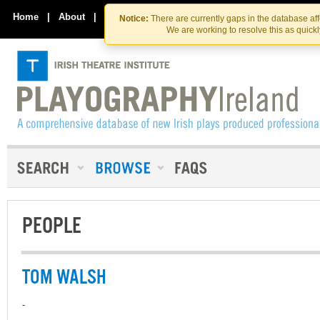
Skip
Skip
to
to
Home
|
About
|
Contact Us
Notice:
There are currently gaps in the database af
the
content
We are working to resolve this as quick
content
PEOPLE
TOM WALSH
-