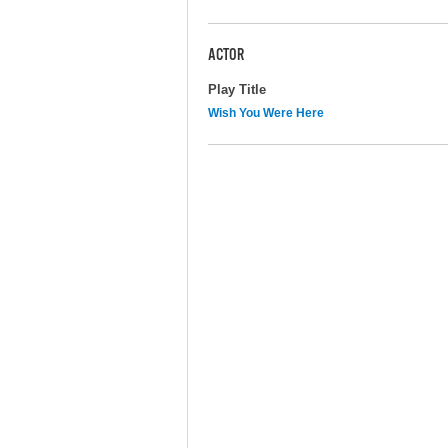
ACTOR
Play Title
Wish You Were Here