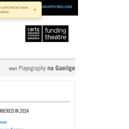
SHTHEATRE.IE
PLAYOGRAPHYIRELAND
 a technical issue.
×
antime.
MIERED IN 2024
nion