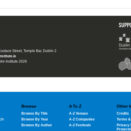
SUPP
 Eustace Street, Temple Bar, Dublin 2
nstitute.ie
tre Institute 2026
Browse
A To Z
Other 
Browse By Title
A-Z Venues
Credits
ch
Browse By Year
A-Z Companies
Terms &
Browse By Author
A-Z Festivals
Privacy 
Protecti