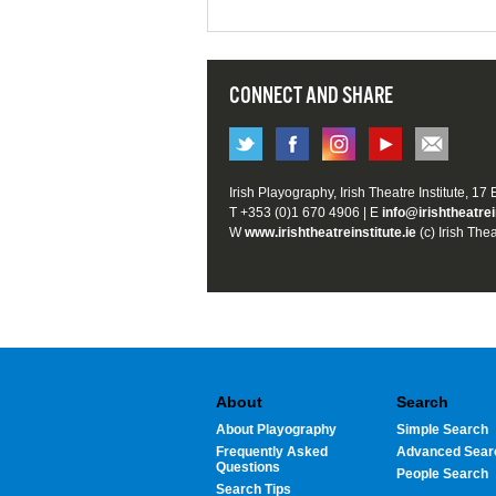
CONNECT AND SHARE
Irish Playography, Irish Theatre Institute, 17
T +353 (0)1 670 4906 | E
info@irishtheatrei
W
www.irishtheatreinstitute.ie
(c) Irish Thea
About
Search
About Playography
Simple Search
Frequently Asked
Advanced Sear
Questions
People Search
Search Tips