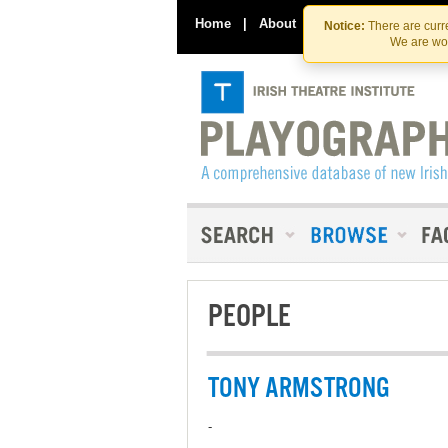
Home
|
About
|
Contact Us
Notice:
There are curre
We are wor
PEOPLE
TONY ARMSTRONG
-