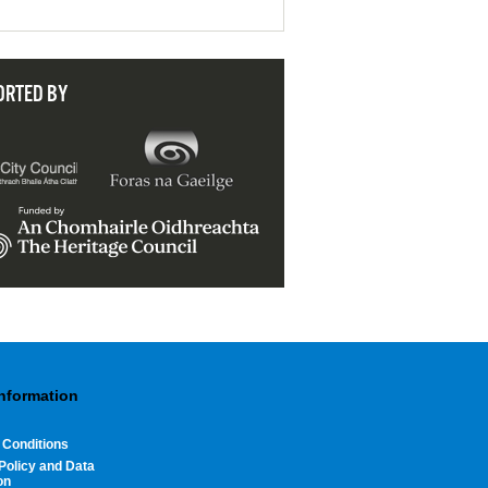
ORTED BY
Information
 Conditions
Policy and Data
on