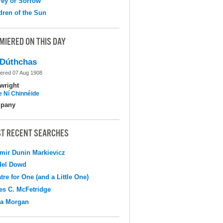
ey or Sorrow
dren of the Sun
MIERED ON THIS DAY
Dúthchas
ered 07 Aug 1908
wright
e Ní Chinnéide
pany
T RECENT SEARCHES
mir Dunin Markievicz
del Dowd
tre for One (and a Little One)
s C. McFetridge
na Morgan