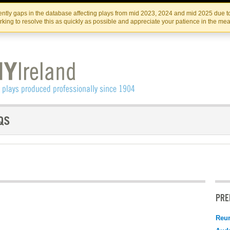
Skip
Skip
to
to
IRISH THEATRE INSTITUTE
IRI
ntly gaps in the database affecting plays from mid 2023, 2024 and mid 2025 due to
the
content
king to resolve this as quickly as possible and appreciate your patience in the me
content
PRE
Reu