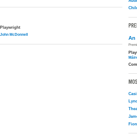
Audr
Chil
PRE
Playwright
John McDonnell
An 
Premi
Play
Máir
Com
MOS
Casi
Lyn
Thea
Jame
Fio