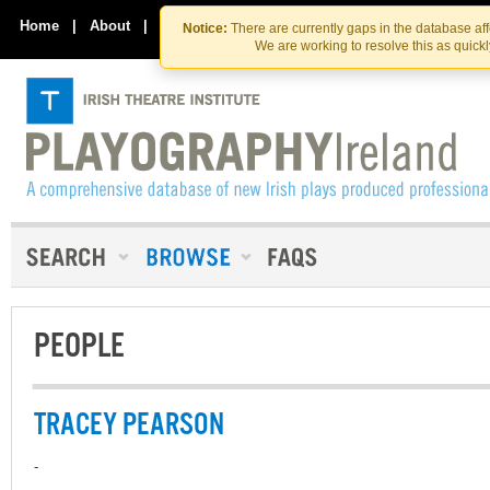
Skip
Skip
to
to
Home
|
About
|
Contact Us
Notice:
There are currently gaps in the database af
the
content
We are working to resolve this as quick
content
PEOPLE
TRACEY PEARSON
-