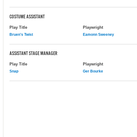
COSTUME ASSISTANT
Play Title
Playwright
Bruen's Twist
Eamonn Sweeney
ASSISTANT STAGE MANAGER
Play Title
Playwright
Snap
Ger Bourke