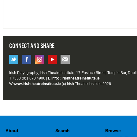
CONNECT AND SHARE
Irish Playography, Irish Theatre Institute, 17 Eustace Street, Temple Bar, Dubl
T +353 (0)1 670 4906 | E
info@irishtheatreinstitute.ie
W
www.irishtheatreinstitute.ie
(c) Irish Theatre Institute 2026
About
Search
Browse