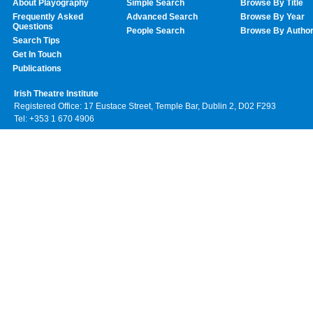
About Playography
Simple Search
Browse By Title
Frequently Asked
Advanced Search
Browse By Year
Questions
People Search
Browse By Autho
Search Tips
Get In Touch
Publications
Irish Theatre Institute
Registered Office: 17 Eustace Street, Temple Bar, Dublin 2, D02 F293
Tel: +353 1 670 4906