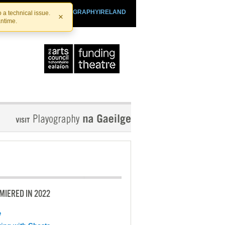
SHTHEATRE.IE
PLAYOGRAPHYIRELAND
 a technical issue.
×
antime.
MIERED IN 2022
e