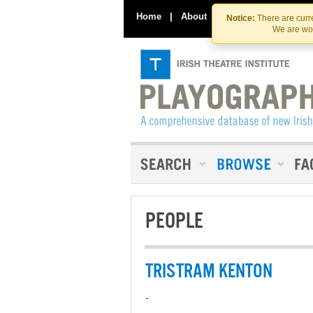
Home
|
About
|
Contact Us
Notice:
There are curre
We are wor
PEOPLE
TRISTRAM KENTON
-