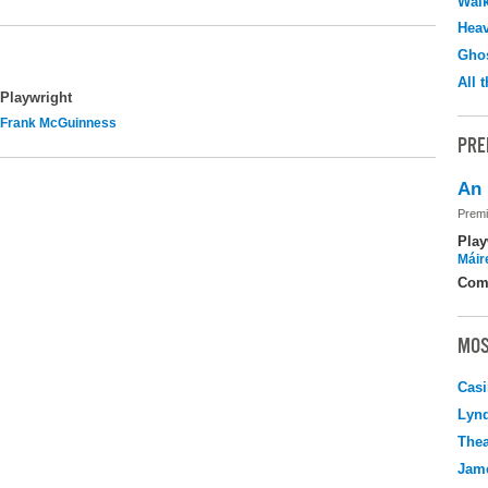
Walk
Hea
Ghos
All 
Playwright
Frank McGuinness
PRE
An 
Premi
Play
Máir
Com
MOS
Casi
Lyn
Thea
Jame