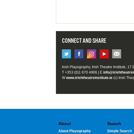
CONNECT AND SHARE
Irish Playography, Irish Theatre Institute, 17
T +353 (0)1 670 4906 | E
info@irishtheatrei
W
www.irishtheatreinstitute.ie
(c) Irish Thea
About
Search
About Playography
Simple Search