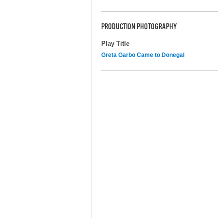
PRODUCTION PHOTOGRAPHY
Play Title
Greta Garbo Came to Donegal