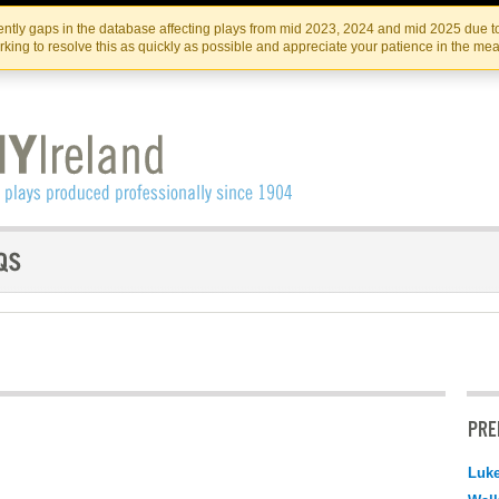
Skip
Skip
to
to
IRISH THEATRE INSTITUTE
IRI
ntly gaps in the database affecting plays from mid 2023, 2024 and mid 2025 due to
the
content
king to resolve this as quickly as possible and appreciate your patience in the me
content
PRE
Luk