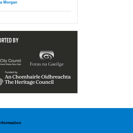
na Morgan
ORTED BY
Information