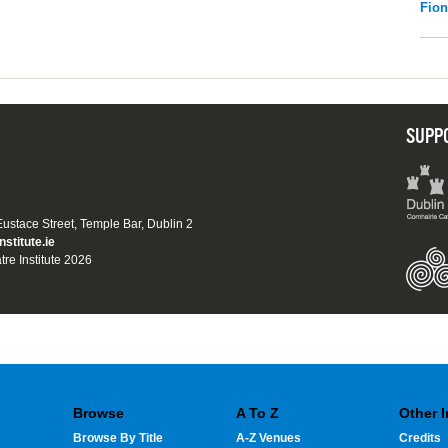
Fio
SUPP
 Eustace Street, Temple Bar, Dublin 2
nstitute.ie
tre Institute 2026
Browse
A To Z
Other 
Browse By Title
A-Z Venues
Credits