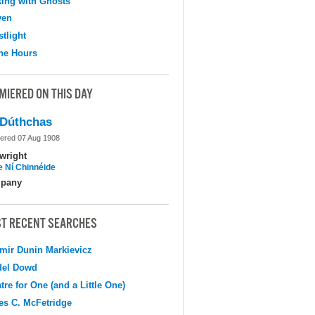
ing with Ghosts
ven
tlight
the Hours
MIERED ON THIS DAY
Dúthchas
ered 07 Aug 1908
wright
e Ní Chinnéide
pany
T RECENT SEARCHES
mir Dunin Markievicz
del Dowd
tre for One (and a Little One)
s C. McFetridge