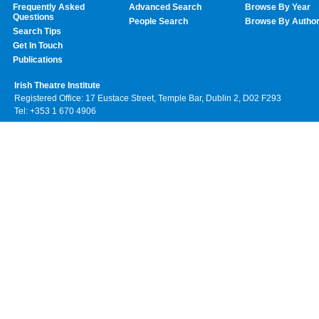
Frequently Asked
Advanced Search
Browse By Year
Questions
People Search
Browse By Autho
Search Tips
Get In Touch
Publications
Irish Theatre Institute
Registered Office: 17 Eustace Street, Temple Bar, Dublin 2, D02 F293
Tel: +353 1 670 4906