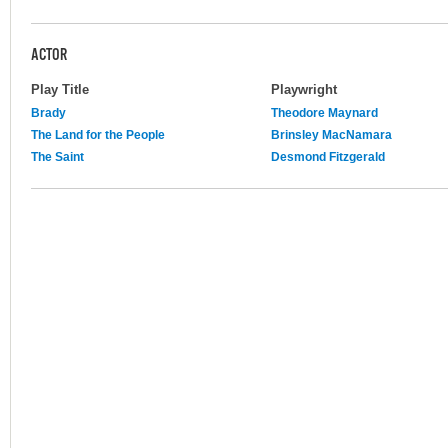
ACTOR
Play Title
Playwright
Brady
Theodore Maynard
The Land for the People
Brinsley MacNamara
The Saint
Desmond Fitzgerald