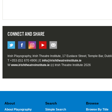
CONNECT AND SHARE
Irish Playography, Irish Theatre Institute, 17 Eustace Street, Temple Bar, Dubl
T +353 (0)1 670 4906 | E
info@irishtheatreinstitute.ie
W
www.irishtheatreinstitute.ie
(c) Irish Theatre Institute 2026
About
Search
Browse
About Playography
Simple Search
Browse By Title