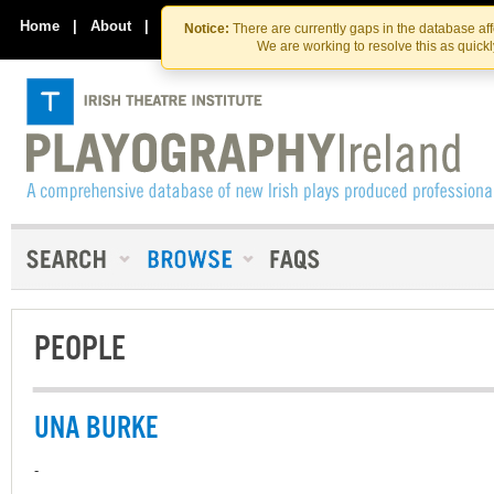
Skip
Skip
to
to
Home
|
About
|
Contact Us
Notice:
There are currently gaps in the database af
the
content
We are working to resolve this as quick
content
PEOPLE
UNA BURKE
-