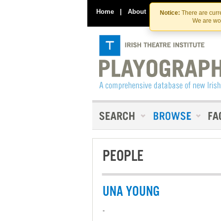
Home
|
About
|
Contact Us
Notice:
There are curre
We are wor
PEOPLE
UNA YOUNG
-