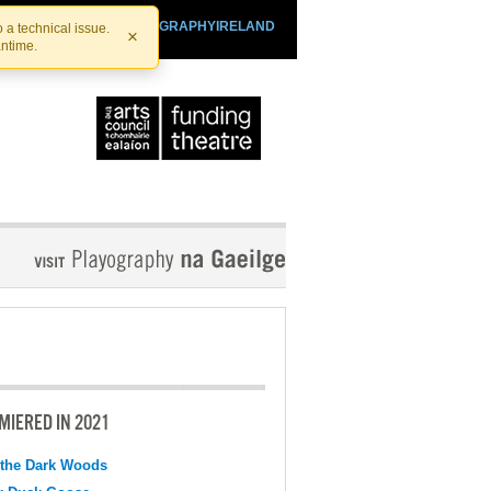
SHTHEATRE.IE
PLAYOGRAPHYIRELAND
 a technical issue.
×
antime.
MIERED IN 2021
 the Dark Woods