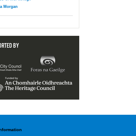
na Morgan
ORTED BY
Information