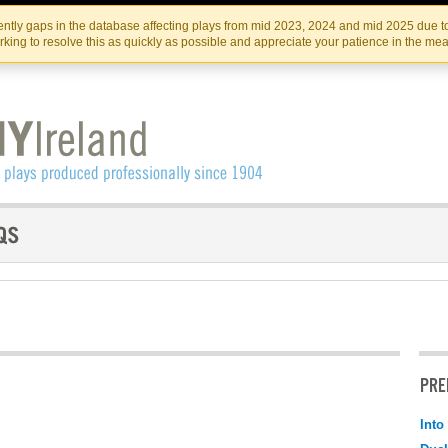
Skip
Skip
to
to
IRISH THEATRE INSTITUTE
IRI
ntly gaps in the database affecting plays from mid 2023, 2024 and mid 2025 due to
the
content
king to resolve this as quickly as possible and appreciate your patience in the me
content
PRE
Into