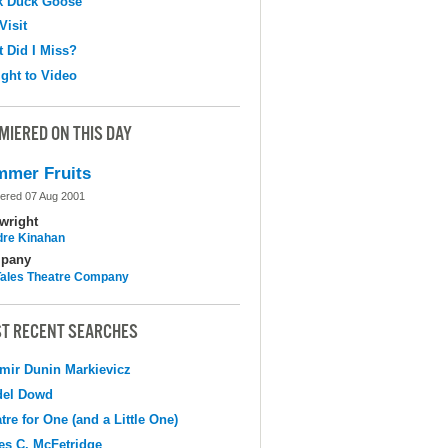
k Duck Goose
Visit
 Did I Miss?
ight to Video
MIERED ON THIS DAY
mer Fruits
ered 07 Aug 2001
wright
dre Kinahan
pany
 Tales Theatre Company
T RECENT SEARCHES
mir Dunin Markievicz
del Dowd
tre for One (and a Little One)
s C. McFetridge