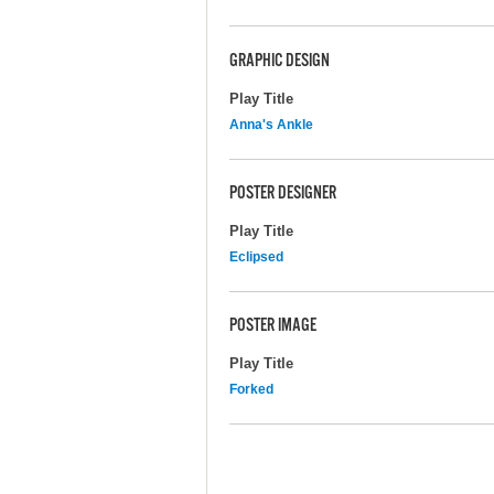
GRAPHIC DESIGN
Play Title
Anna's Ankle
POSTER DESIGNER
Play Title
Eclipsed
POSTER IMAGE
Play Title
Forked