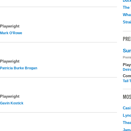
Duc
The 
What
Stra
Playwright
Mark O'Rowe
PRE
Sum
Premi
Playwright
Play
Patricia Burke Brogan
Deir
Com
Tall
MOS
Playwright
Gavin Kostick
Casi
Lyn
Thea
Jame