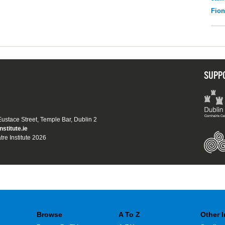
Fio
SUPP
 Eustace Street, Temple Bar, Dublin 2
nstitute.ie
tre Institute 2026
Browse
A To Z
Other 