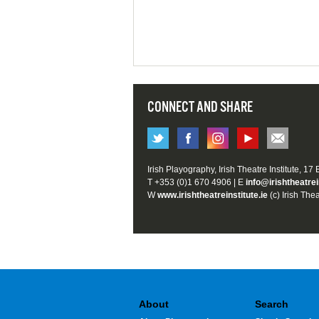
CONNECT AND SHARE
Irish Playography, Irish Theatre Institute, 17
T +353 (0)1 670 4906 | E
info@irishtheatrei
W
www.irishtheatreinstitute.ie
(c) Irish Thea
About
Search