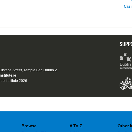
Casi
SUPP
 Eustace Street, Temple Bar, Dublin 2
nstitute.ie
tre Institute 2026
Browse
A To Z
Other 