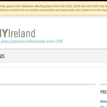
Skip
Skip
to
to
IRISH THEATRE INSTITUTE
IRI
ntly gaps in the database affecting plays from mid 2023, 2024 and mid 2025 due to
the
content
king to resolve this as quickly as possible and appreciate your patience in the me
content
PRE
Hea