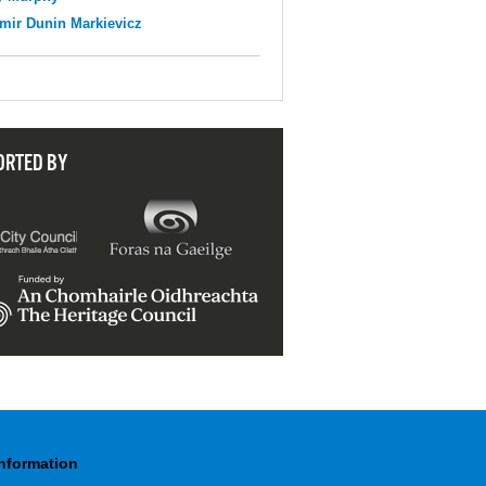
mir Dunin Markievicz
ORTED BY
Information