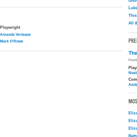
Ghos
Luk
This
All 
Playwright
Amanda Verlaque
PRE
Mark O'Rowe
The
Premi
Play
Nuala
Com
Aisl
MOS
Eliz
Eliz
Eliz
Bett