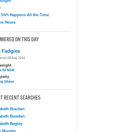
tlight
e
 Sh*t Happens All the Time
the Hours
MIERED ON THIS DAY
 Fadgies
ered 08 Aug 2016
wright
 Ní Néill
pany
ing Ghéar
T RECENT SEARCHES
abeth Bracken
abeth Bowden
abeth Begley
y Murphy