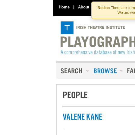
Home
|
About
|
Contact Us
Notice:
There are curre
We are wor
PEOPLE
VALENE KANE
-