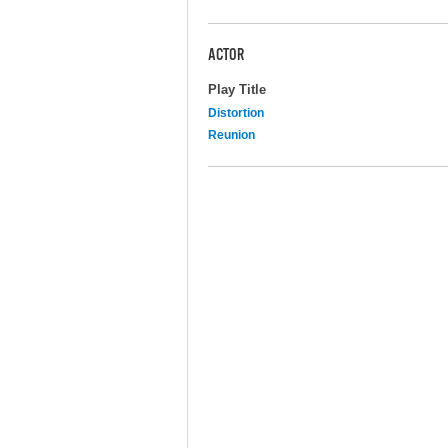
ACTOR
Play Title
Distortion
Reunion