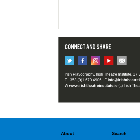
CONNECT AND SHARE
Irish Playography, Irish Theatre Institute, 17
T +353 (0)1 670 4906 | E
info@irishtheatrei
W
www.irishtheatreinstitute.ie
(c) Irish Thea
About
Search