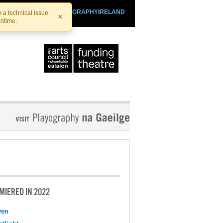
SHTHEATRE.IE
PLAYOGRAPHYIRELAND
 a technical issue.
×
antime.
MIERED IN 2022
ven