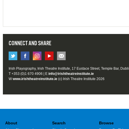
CONNECT AND SHARE
Irish Playography, Irish Theatre Institute, 17 Eustace Street, Temple Bar, Dubl
T +353 (0)1 670 4906 | E
info@irishtheatreinstitute.ie
W
www.irishtheatreinstitute.ie
(c) Irish Theatre Institute 2026
About
Search
Browse