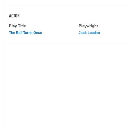
ACTOR
Play Title
Playwright
The Ball Turns Once
Jack Loudan