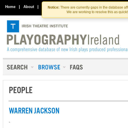
Skip
Skip
to
to
Home
|
About
|
Contact Us
Notice:
There are currently gaps in the database af
the
content
We are working to resolve this as quick
content
PEOPLE
WARREN JACKSON
-