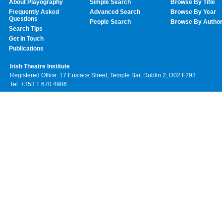
About Playography
Simple Search
Browse By Title
Frequently Asked
Advanced Search
Browse By Year
Questions
People Search
Browse By Autho
Search Tips
Get In Touch
Publications
Irish Theatre Institute
Registered Office: 17 Eustace Street, Temple Bar, Dublin 2, D02 F293
Tel: +353 1 670 4906