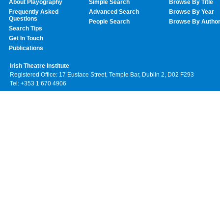
About Playography
Simple Search
Browse By Title
Frequently Asked
Advanced Search
Browse By Year
Questions
People Search
Browse By Autho
Search Tips
Get In Touch
Publications
Irish Theatre Institute
Registered Office: 17 Eustace Street, Temple Bar, Dublin 2, D02 F293
Tel: +353 1 670 4906