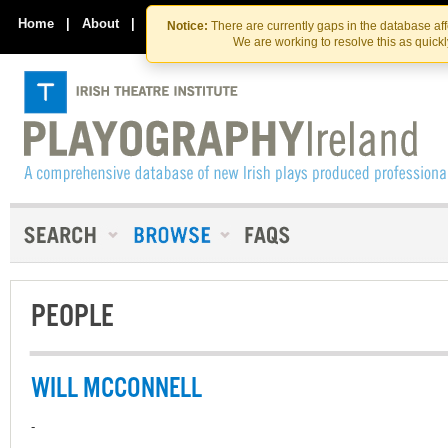
Skip
Skip
to
to
Home
|
About
|
Contact Us
Notice:
There are currently gaps in the database af
the
content
We are working to resolve this as quick
content
PEOPLE
WILL MCCONNELL
-