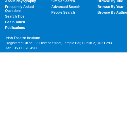
About Playography
Simple Search
Browse By Title
Frequently Asked
Advanced Search
Browse By Year
Questions
People Search
Browse By Autho
Search Tips
Get In Touch
Publications
Irish Theatre Institute
Registered Office: 17 Eustace Street, Temple Bar, Dublin 2, D02 F293
Tel: +353 1 670 4906