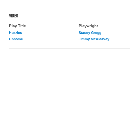
VIDEO
Play Title
Playwright
Huzzies
Stacey Gregg
Unhome
Jimmy McAleavey