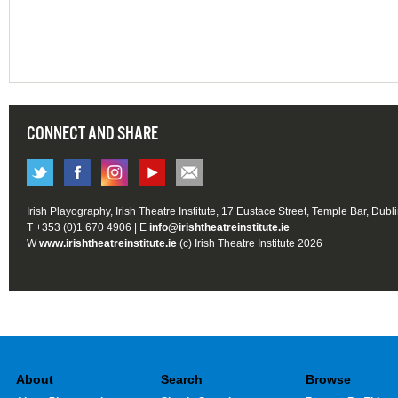
CONNECT AND SHARE
Irish Playography, Irish Theatre Institute, 17 Eustace Street, Temple Bar, Dubl
T +353 (0)1 670 4906 | E
info@irishtheatreinstitute.ie
W
www.irishtheatreinstitute.ie
(c) Irish Theatre Institute 2026
About
Search
Browse