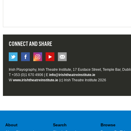
CONNECT AND SHARE
Irish Playography, Irish Theatre Institute, 17 Eustace Street, Temple Bar, Dubl
T +353 (0)1 670 4906 | E
info@irishtheatreinstitute.ie
W
www.irishtheatreinstitute.ie
(c) Irish Theatre Institute 2026
About
Search
Browse