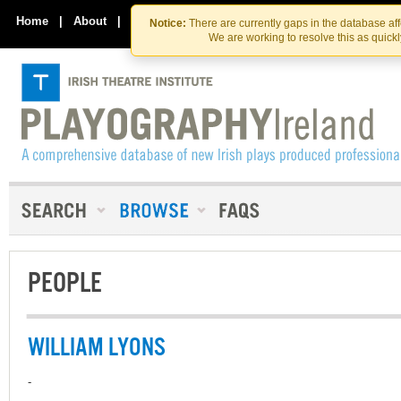
Skip
Skip
to
to
Home
|
About
|
Contact Us
Notice:
There are currently gaps in the database af
the
content
We are working to resolve this as quick
content
PEOPLE
WILLIAM LYONS
-