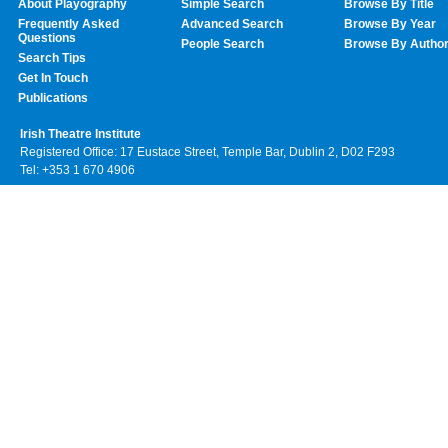
About Playography
Simple Search
Browse By Title
Frequently Asked
Advanced Search
Browse By Year
Questions
People Search
Browse By Autho
Search Tips
Get In Touch
Publications
Irish Theatre Institute
Registered Office: 17 Eustace Street, Temple Bar, Dublin 2, D02 F293
Tel: +353 1 670 4906