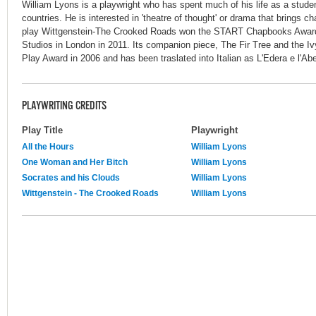
William Lyons is a playwright who has spent much of his life as a stude
countries. He is interested in 'theatre of thought' or drama that brings c
play Wittgenstein-The Crooked Roads won the START Chapbooks Award
Studios in London in 2011. Its companion piece, The Fir Tree and the 
Play Award in 2006 and has been traslated into Italian as L'Edera e l'Abe
PLAYWRITING CREDITS
Play Title
Playwright
All the Hours
William Lyons
One Woman and Her Bitch
William Lyons
Socrates and his Clouds
William Lyons
Wittgenstein - The Crooked Roads
William Lyons