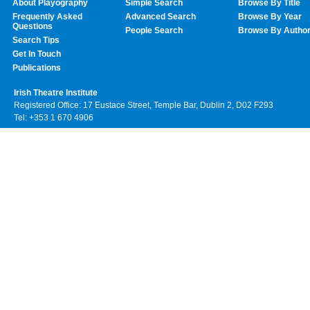
About Playography
Simple Search
Browse By Title
Frequently Asked
Advanced Search
Browse By Year
Questions
People Search
Browse By Autho
Search Tips
Get In Touch
Publications
Irish Theatre Institute
Registered Office: 17 Eustace Street, Temple Bar, Dublin 2, D02 F293
Tel: +353 1 670 4906