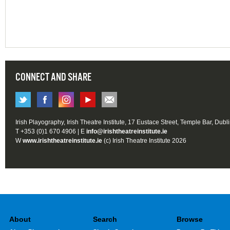
CONNECT AND SHARE
Irish Playography, Irish Theatre Institute, 17 Eustace Street, Temple Bar, Dubl
T +353 (0)1 670 4906 | E
info@irishtheatreinstitute.ie
W
www.irishtheatreinstitute.ie
(c) Irish Theatre Institute 2026
About
Search
Browse