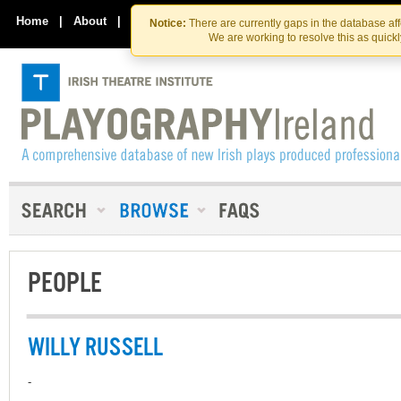
Skip
Skip
to
to
Home
|
About
|
Contact Us
Notice:
There are currently gaps in the database af
the
content
We are working to resolve this as quick
content
PEOPLE
WILLY RUSSELL
-