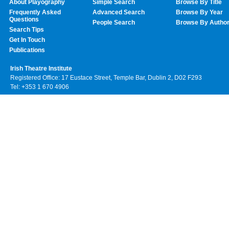
About Playography
Simple Search
Browse By Title
Frequently Asked
Advanced Search
Browse By Year
Questions
People Search
Browse By Autho
Search Tips
Get In Touch
Publications
Irish Theatre Institute
Registered Office: 17 Eustace Street, Temple Bar, Dublin 2, D02 F293
Tel: +353 1 670 4906