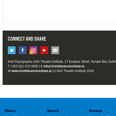
CONNECT AND SHARE
Irish Playography, Irish Theatre Institute, 17 Eustace Street, Temple Bar, Dubl
T +353 (0)1 670 4906 | E
info@irishtheatreinstitute.ie
W
www.irishtheatreinstitute.ie
(c) Irish Theatre Institute 2026
About
Search
Browse