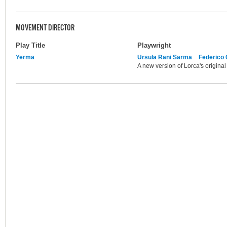
MOVEMENT DIRECTOR
Play Title
Playwright
Yerma
Ursula Rani Sarma
Federico 
A new version of Lorca's origina