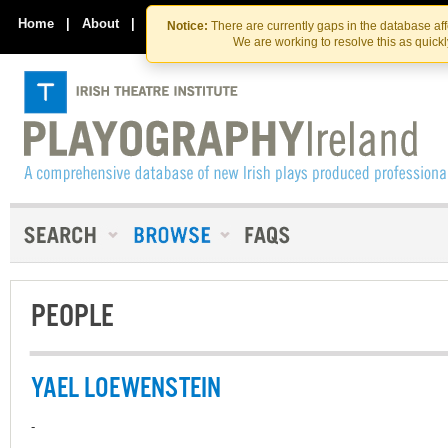
Skip
Skip
to
to
Home
|
About
|
Contact Us
Notice:
There are currently gaps in the database af
the
content
We are working to resolve this as quick
content
PEOPLE
YAEL LOEWENSTEIN
-