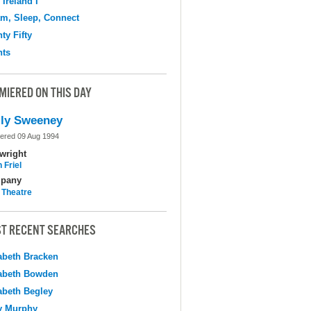
 Ireland I
m, Sleep, Connect
ty Fifty
hts
MIERED ON THIS DAY
ly Sweeney
ered 09 Aug 1994
wright
 Friel
pany
 Theatre
T RECENT SEARCHES
abeth Bracken
abeth Bowden
abeth Begley
y Murphy