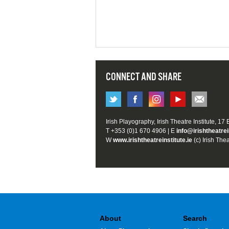
CONNECT AND SHARE
Irish Playography, Irish Theatre Institute, 17
T +353 (0)1 670 4906 | E
info@irishtheatrei
W
www.irishtheatreinstitute.ie
(c) Irish Thea
About
Search