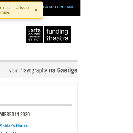
SHTHEATRE.IE
PLAYOGRAPHYIRELAND
 a technical issue.
×
antime.
MIERED IN 2020
Spider's House