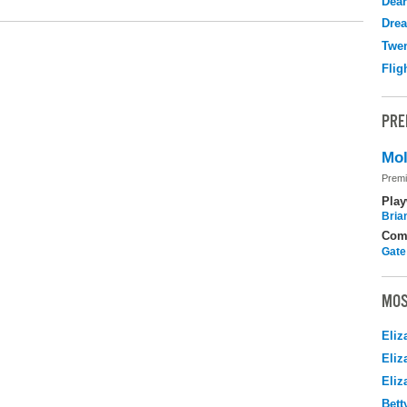
Dear
Drea
Twen
Flig
PRE
Mol
Premi
Play
Brian
Com
Gate
MOS
Eliz
Eliz
Eliz
Bett