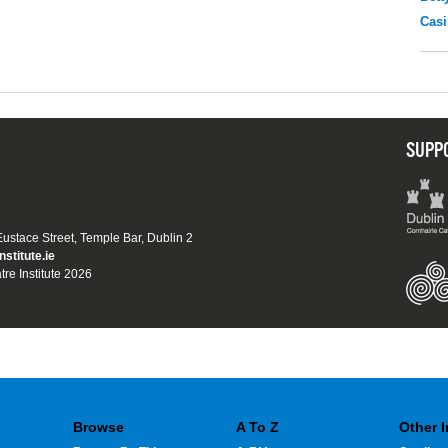
Casi
SUPP
 Eustace Street, Temple Bar, Dublin 2
nstitute.ie
tre Institute 2026
Browse
A To Z
Other 