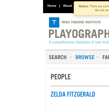
Home
|
About
|
Contact Us
Notice:
There are curre
We are wor
PEOPLE
ZELDA FITZGERALD
-