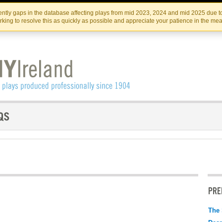
Skip
Skip
to
to
IRISH THEATRE INSTITUTE
IRI
ntly gaps in the database affecting plays from mid 2023, 2024 and mid 2025 due to
the
content
king to resolve this as quickly as possible and appreciate your patience in the me
content
PRE
The 