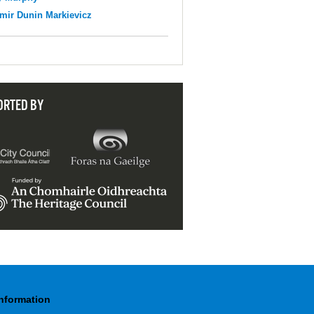
mir Dunin Markievicz
ORTED BY
Information