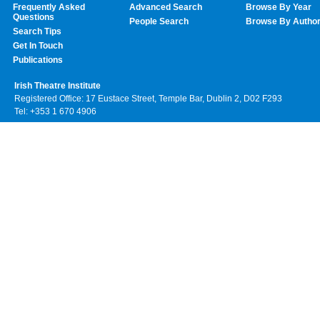
Frequently Asked
Advanced Search
Browse By Year
Questions
People Search
Browse By Autho
Search Tips
Get In Touch
Publications
Irish Theatre Institute
Registered Office: 17 Eustace Street, Temple Bar, Dublin 2, D02 F293
Tel: +353 1 670 4906