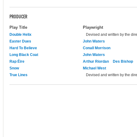
PRODUCER
Play Title
Playwright
Double Helix
Devised and written by the dire
Easter Dues
John Waters
Hard To Believe
Conall Morrison
Long Black Coat
John Waters
Rap Éire
Arthur Riordan
Des Bishop
Snow
Michael West
True Lines
Devised and written by the dire