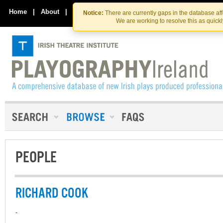
Skip
Skip
to
to
Home
|
About
|
Contact Us
Notice:
There are currently gaps in the database af
the
content
We are working to resolve this as quick
content
PEOPLE
RICHARD COOK
-