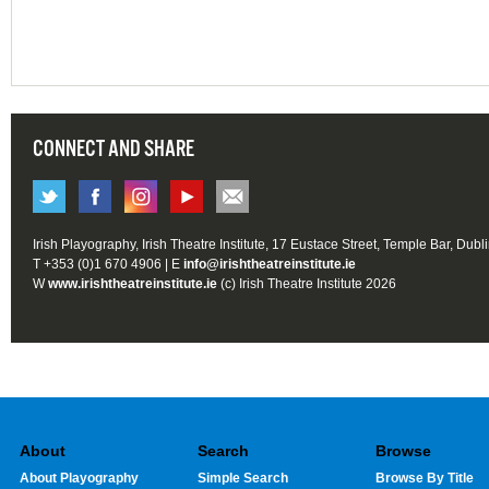
CONNECT AND SHARE
Irish Playography, Irish Theatre Institute, 17 Eustace Street, Temple Bar, Dubl
T +353 (0)1 670 4906 | E
info@irishtheatreinstitute.ie
W
www.irishtheatreinstitute.ie
(c) Irish Theatre Institute 2026
About
Search
Browse
About Playography
Simple Search
Browse By Title