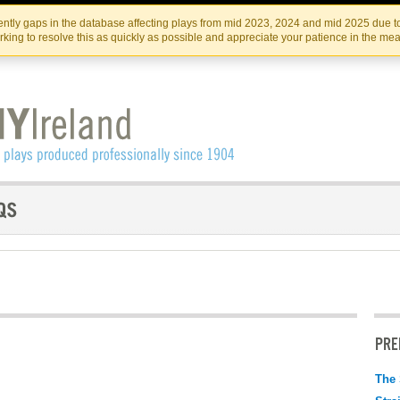
Skip
Skip
to
to
IRISH THEATRE INSTITUTE
IRI
ntly gaps in the database affecting plays from mid 2023, 2024 and mid 2025 due to
the
content
king to resolve this as quickly as possible and appreciate your patience in the me
content
PRE
The 