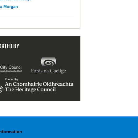
na Morgan
ORTED BY
Information