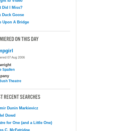
ight to Video
 Did I Miss?
k Duck Goose
e Upon A Bridge
MIERED ON THIS DAY
pgirl
ered 07 Aug 2006
wright
e Spallen
pany
Bush Theatre
T RECENT SEARCHES
mir Dunin Markievicz
del Dowd
tre for One (and a Little One)
s C. McFetridge