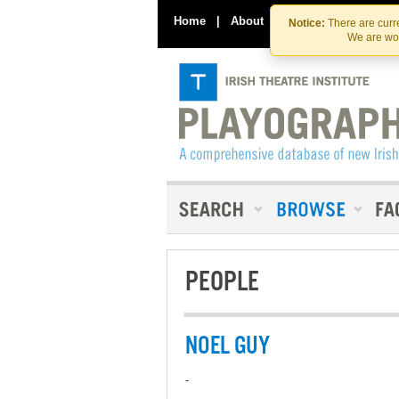
Home
|
About
|
Contact Us
Notice:
There are curre
We are wor
PEOPLE
NOEL GUY
-