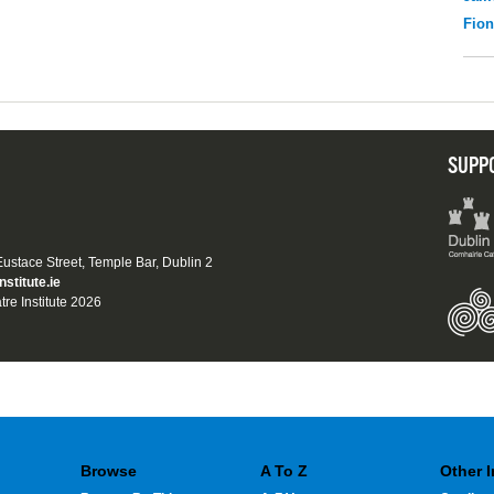
Fio
SUPP
 Eustace Street, Temple Bar, Dublin 2
nstitute.ie
tre Institute 2026
Browse
A To Z
Other 