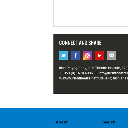
CONNECT AND SHARE
Irish Playography, Irish Theatre Institute, 17
T +353 (0)1 670 4906 | E
info@irishtheatrei
W
www.irishtheatreinstitute.ie
(c) Irish Thea
About
Search