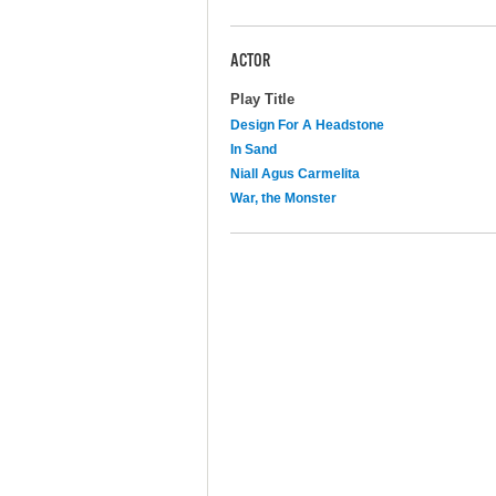
ACTOR
Play Title
Design For A Headstone
In Sand
Niall Agus Carmelita
War, the Monster