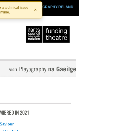
SHTHEATRE.IE
PLAYOGRAPHYIRELAND
 a technical issue.
×
antime.
MIERED IN 2021
Saviour