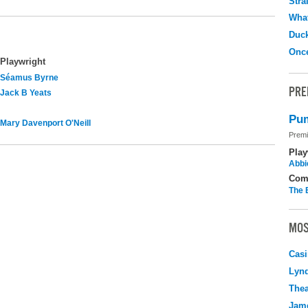
Stra
What
Duc
Onc
Playwright
Séamus Byrne
PRE
Jack B Yeats
Pum
Mary Davenport O'Neill
Premi
Play
Abbi
Com
The 
MOS
Casi
Lyn
Thea
Jame