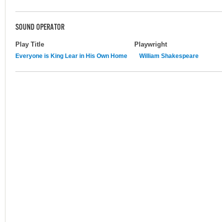
SOUND OPERATOR
Play Title
Playwright
Everyone is King Lear in His Own Home
William Shakespeare