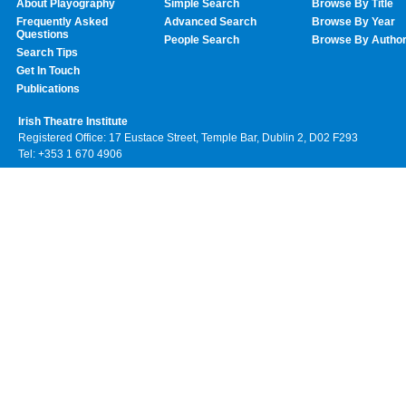
About Playography
Simple Search
Browse By Title
Frequently Asked
Advanced Search
Browse By Year
Questions
People Search
Browse By Autho
Search Tips
Get In Touch
Publications
Irish Theatre Institute
Registered Office: 17 Eustace Street, Temple Bar, Dublin 2, D02 F293
Tel: +353 1 670 4906