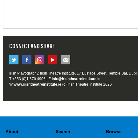
CONNECT AND SHARE
Irish Playography, Irish Theatre Institute, 17 Eustace Street, Temple Bar, Dubl
T +353 (0)1 670 4906 | E
info@irishtheatreinstitute.ie
W
www.irishtheatreinstitute.ie
(c) Irish Theatre Institute 2026
About
Search
Browse