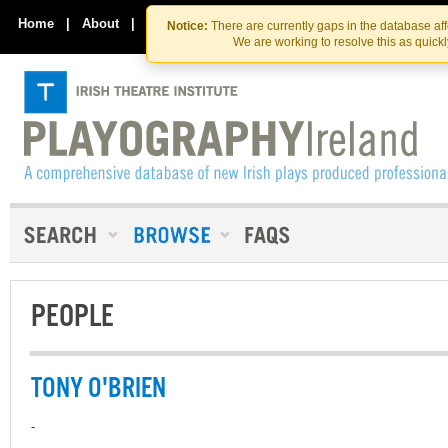
Skip
Skip
to
to
Home
|
About
|
Contact Us
Notice:
There are currently gaps in the database af
the
content
We are working to resolve this as quick
content
PEOPLE
TONY O'BRIEN
-