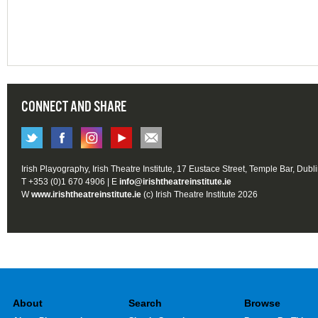
CONNECT AND SHARE
Irish Playography, Irish Theatre Institute, 17 Eustace Street, Temple Bar, Dubl
T +353 (0)1 670 4906 | E
info@irishtheatreinstitute.ie
W
www.irishtheatreinstitute.ie
(c) Irish Theatre Institute 2026
About
Search
Browse