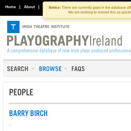
Skip
Skip
to
to
Home
|
About
|
Contact Us
Notice:
There are currently gaps in the database af
the
content
We are working to resolve this as quick
content
PEOPLE
BARRY BIRCH
-