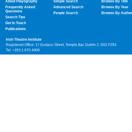
About Playography
Simple Search
Browse By Title
Frequently Asked
Advanced Search
Browse By Year
Questions
People Search
Browse By Autho
Search Tips
Get In Touch
Publications
Irish Theatre Institute
Registered Office: 17 Eustace Street, Temple Bar, Dublin 2, D02 F293
Tel: +353 1 670 4906