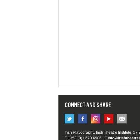
CONNECT AND SHARE
Irish Playography, Irish Theatre Institute, 17
T +353 (0)1 670 4906 | E
info@irishtheatrei