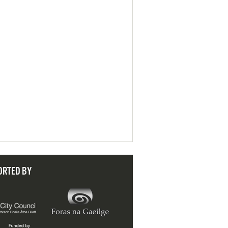
ORTED BY