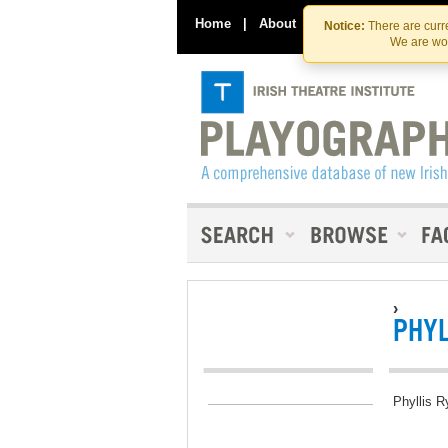
Home
|
About
|
Contact Us
Notice:
There are curre
We are wor
›
PHYL
Phyllis R