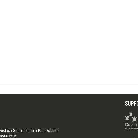
SUPP
 Eustace Street, Temple Bar, Dublin 2
nstitute.ie