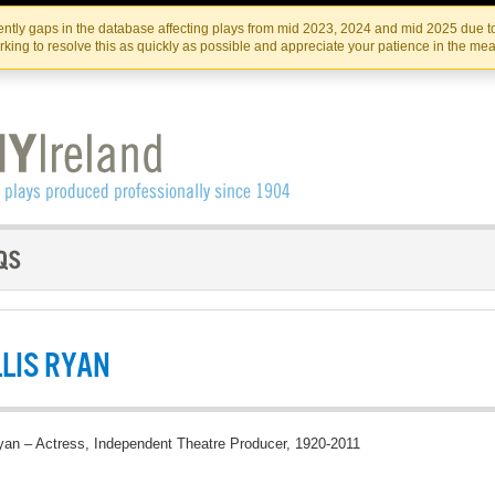
Skip
Skip
to
to
IRISH THEATRE INSTITUTE
IRI
ntly gaps in the database affecting plays from mid 2023, 2024 and mid 2025 due to
the
content
king to resolve this as quickly as possible and appreciate your patience in the me
content
LIS RYAN
yan – Actress, Independent Theatre Producer, 1920-2011