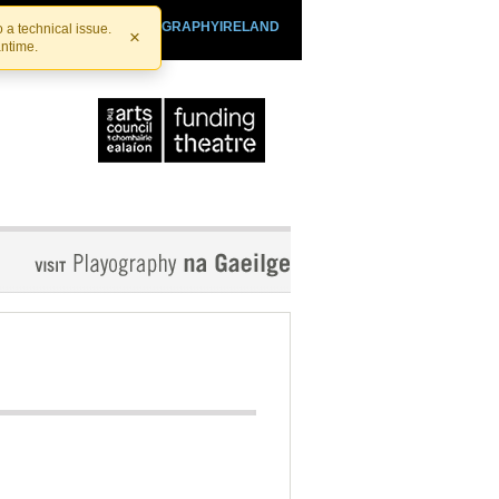
SHTHEATRE.IE
PLAYOGRAPHYIRELAND
 a technical issue.
×
antime.