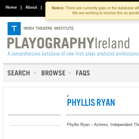
Skip
Skip
to
to
Home
|
About
|
Contact Us
Notice:
There are currently gaps in the database af
the
content
We are working to resolve this as quick
content
›
PHYLLIS RYAN
Phyllis Ryan – Actress, Independent Th