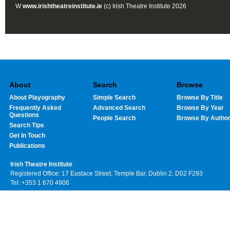
W
www.irishtheatreinstitute.ie
(c) Irish Theatre Institute 2026
About
Search
Browse
About Playography
Simple Search
Browse By Title
Frequently Asked
Advanced Search
Browse By Year
Questions
People Search
Browse By Autho
Search Tips
Get In Touch
Publications
Irish Theatre Institute
Registered Office: 17 Eustace Street, Temple Bar, Dublin 2, D02 F293
Tel: +353 1 670 4906