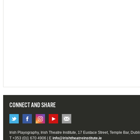
CONNECT AND SHARE
Irish Playography, Irish Theatre Institute, 17 Eustace Street, Temple Bar, Dubl
T +353 (0)1 670 4906 | E
info@irishtheatreinstitute.ie