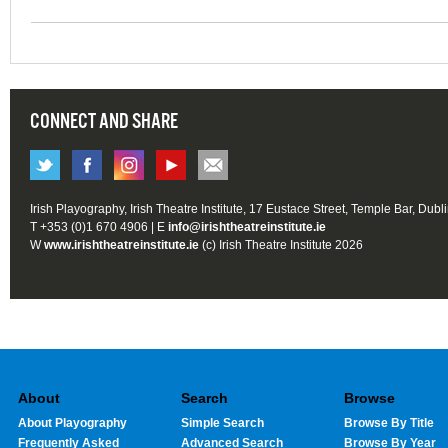
CONNECT AND SHARE
Irish Playography, Irish Theatre Institute, 17 Eustace Street, Temple Bar, Dubl
T +353 (0)1 670 4906 | E
info@irishtheatreinstitute.ie
W
www.irishtheatreinstitute.ie
(c) Irish Theatre Institute 2026
About
Search
Browse
About Playography
Simple Search
Browse By Title
Frequently Asked
Advanced Search
Browse By Year