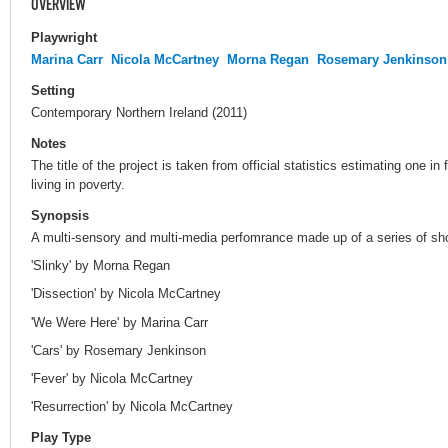
OVERVIEW
Playwright
Marina Carr
Nicola McCartney
Morna Regan
Rosemary Jenkinson
Setting
Contemporary Northern Ireland (2011)
Notes
The title of the project is taken from official statistics estimating one in
living in poverty.
Synopsis
A multi-sensory and multi-media perfomrance made up of a series of sho
'Slinky' by Morna Regan
'Dissection' by Nicola McCartney
'We Were Here' by Marina Carr
'Cars' by Rosemary Jenkinson
'Fever' by Nicola McCartney
'Resurrection' by Nicola McCartney
Play Type