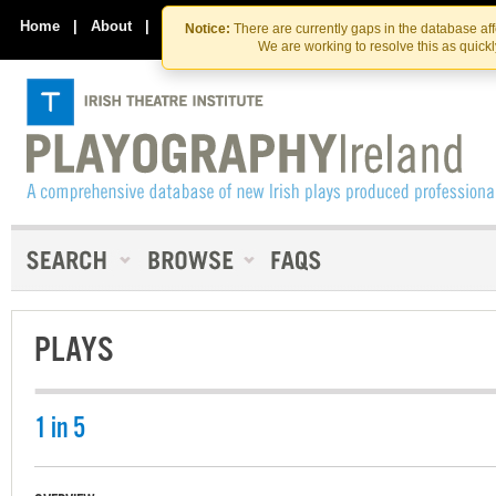
Skip
Skip
to
to
Home
|
About
|
Contact Us
Notice:
There are currently gaps in the database af
the
content
We are working to resolve this as quick
content
PLAYS
1 in 5