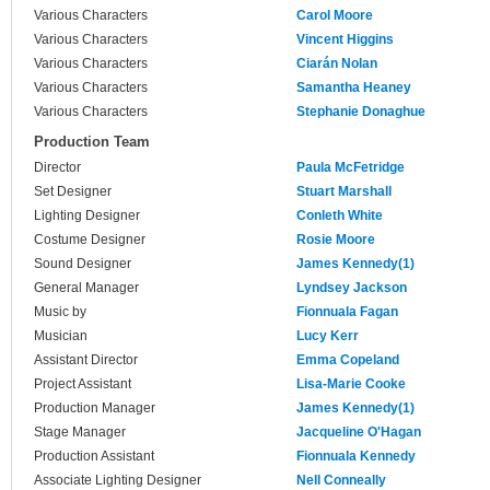
Various Characters
Carol Moore
Various Characters
Vincent Higgins
Various Characters
Ciarán Nolan
Various Characters
Samantha Heaney
Various Characters
Stephanie Donaghue
Production Team
Director
Paula McFetridge
Set Designer
Stuart Marshall
Lighting Designer
Conleth White
Costume Designer
Rosie Moore
Sound Designer
James Kennedy(1)
General Manager
Lyndsey Jackson
Music by
Fionnuala Fagan
Musician
Lucy Kerr
Assistant Director
Emma Copeland
Project Assistant
Lisa-Marie Cooke
Production Manager
James Kennedy(1)
Stage Manager
Jacqueline O'Hagan
Production Assistant
Fionnuala Kennedy
Associate Lighting Designer
Nell Conneally