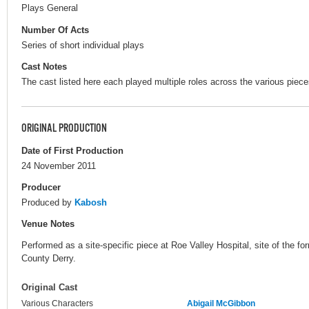
Plays General
Number Of Acts
Series of short individual plays
Cast Notes
The cast listed here each played multiple roles across the various piece
ORIGINAL PRODUCTION
Date of First Production
24 November 2011
Producer
Produced by
Kabosh
Venue Notes
Performed as a site-specific piece at Roe Valley Hospital, site of the
County Derry.
Original Cast
Various Characters
Abigail McGibbon