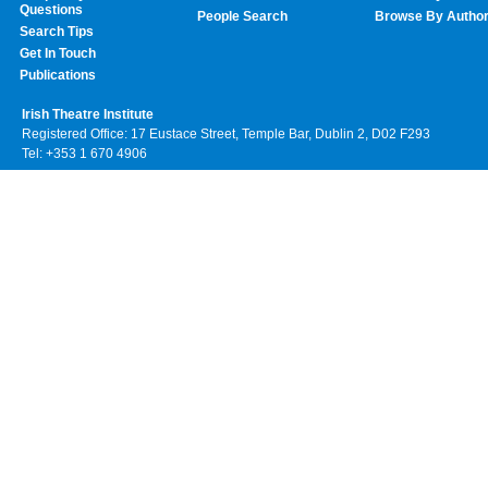
Questions
People Search
Browse By Autho
Search Tips
Get In Touch
Publications
Irish Theatre Institute
Registered Office: 17 Eustace Street, Temple Bar, Dublin 2, D02 F293
Tel: +353 1 670 4906