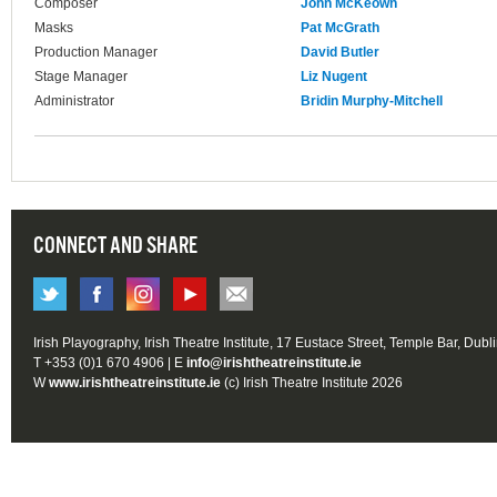
Composer
John McKeown
Masks
Pat McGrath
Production Manager
David Butler
Stage Manager
Liz Nugent
Administrator
Bridin Murphy-Mitchell
CONNECT AND SHARE
Irish Playography, Irish Theatre Institute, 17 Eustace Street, Temple Bar, Dubl
T +353 (0)1 670 4906 | E
info@irishtheatreinstitute.ie
W
www.irishtheatreinstitute.ie
(c) Irish Theatre Institute 2026