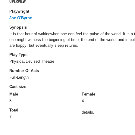
OVERVIEW
Playwright
Joe O'Byrne
Synopsis
It is that hour of wakingwhen one can feel the pulse of the world. It is
one might witness the beginning of time, the end of the world; and in bet
are happy; but eventually sleep returns.
Play Type
Physical/Devised Theatre
Number Of Acts
Full-Length
Cast size
Male
Female
3
4
Total
details.
7