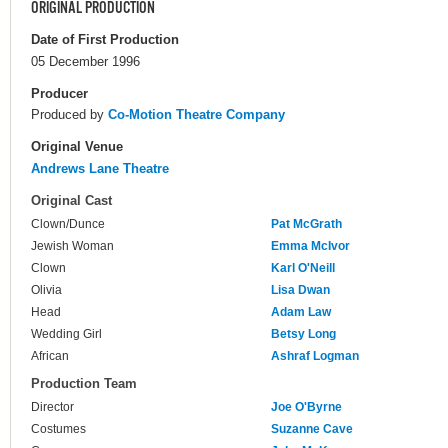
ORIGINAL PRODUCTION
Date of First Production
05 December 1996
Producer
Produced by
Co-Motion Theatre Company
Original Venue
Andrews Lane Theatre
Original Cast
Clown/Dunce
Pat McGrath
Jewish Woman
Emma McIvor
Clown
Karl O'Neill
Olivia
Lisa Dwan
Head
Adam Law
Wedding Girl
Betsy Long
African
Ashraf Logman
Production Team
Director
Joe O'Byrne
Costumes
Suzanne Cave