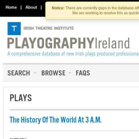
Skip
Skip
to
to
Home
|
About
|
Contact Us
Notice:
There are currently gaps in the database af
the
content
We are working to resolve this as quick
content
PLAYS
The History Of The World At 3 A.M.