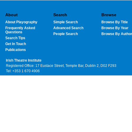
About
Search
Browse
About Playography
Simple Search
Browse By Title
Frequently Asked
Advanced Search
Browse By Year
Questions
People Search
Browse By Autho
Search Tips
Get In Touch
Publications
Irish Theatre Institute
Registered Office: 17 Eustace Street, Temple Bar, Dublin 2, D02 F293
Tel: +353 1 670 4906