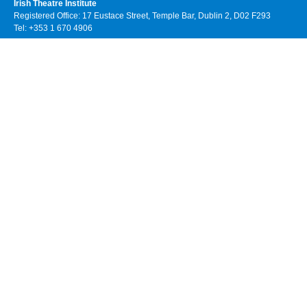
Irish Theatre Institute
Registered Office: 17 Eustace Street, Temple Bar, Dublin 2, D02 F293
Tel: +353 1 670 4906