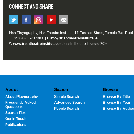
CONNECT AND SHARE
Irish Playography, Irish Theatre Institute, 17 Eustace Street, Temple Bar, Dubl
T +353 (0)1 670 4906 | E
info@irishtheatreinstitute.ie
W
www.irishtheatreinstitute.ie
(c) Irish Theatre Institute 2026
About
Search
Browse
About Playography
Simple Search
Browse By Title
Frequently Asked
Advanced Search
Browse By Year
Questions
People Search
Browse By Autho
Search Tips
Get In Touch
Publications