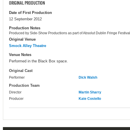
ORIGINAL PRODUCTION
Date of First Production
12 September 2012
Production Notes
Produced by Side-Show Productions as part of Absolut Dublin Fringe Festival
Original Venue
Smock Alley Theatre
Venue Notes
Performed in the Black Box space.
Original Cast
Performer
Dick Walsh
Production Team
Director
Martin Sharry
Producer
Kate Costello