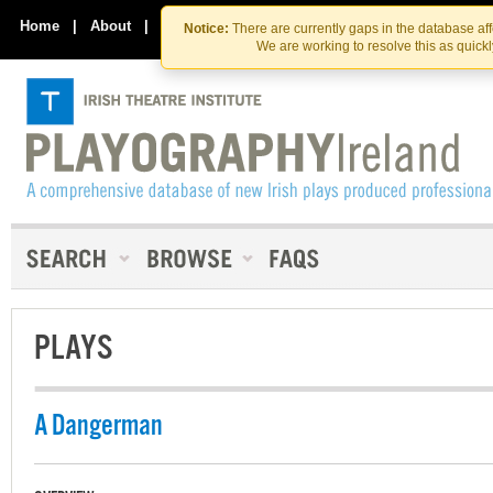
Skip
Skip
to
to
Home
|
About
|
Contact Us
Notice:
There are currently gaps in the database af
the
content
We are working to resolve this as quick
content
PLAYS
A Dangerman