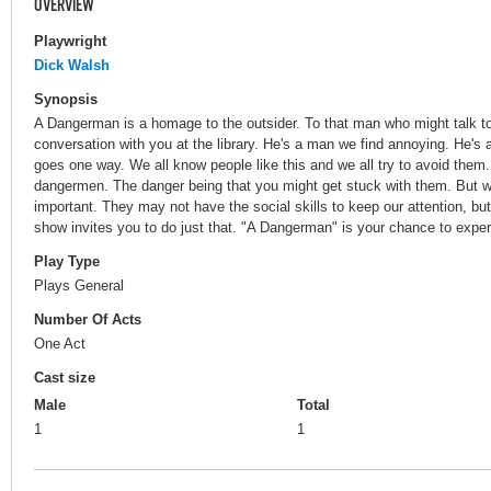
OVERVIEW
Playwright
Dick Walsh
Synopsis
A Dangerman is a homage to the outsider. To that man who might talk to 
conversation with you at the library. He's a man we find annoying. He'
goes one way. We all know people like this and we all try to avoid them.
dangermen. The danger being that you might get stuck with them. But wh
important. They may not have the social skills to keep our attention, bu
show invites you to do just that. "A Dangerman" is your chance to experi
Play Type
Plays General
Number Of Acts
One Act
Cast size
Male
Total
1
1