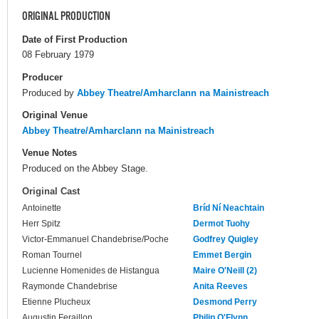
ORIGINAL PRODUCTION
Date of First Production
08 February 1979
Producer
Produced by
Abbey Theatre/Amharclann na Mainistreach
Original Venue
Abbey Theatre/Amharclann na Mainistreach
Venue Notes
Produced on the Abbey Stage.
Original Cast
Antoinette
Bríd Ní Neachtain
Herr Spitz
Dermot Tuohy
Victor-Emmanuel Chandebrise/Poche
Godfrey Quigley
Roman Tournel
Emmet Bergin
Lucienne Homenides de Histangua
Maire O'Neill (2)
Raymonde Chandebrise
Anita Reeves
Etienne Plucheux
Desmond Perry
Augustin Feraillon
Philip O'Flynn