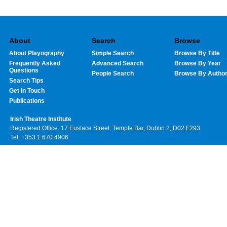
About
Search
Browse
About Playography
Simple Search
Browse By Title
Frequently Asked
Advanced Search
Browse By Year
Questions
People Search
Browse By Autho
Search Tips
Get In Touch
Publications
Irish Theatre Institute
Registered Office: 17 Eustace Street, Temple Bar, Dublin 2, D02 F293
Tel: +353 1 670 4906