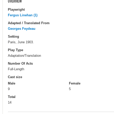
OVERVIEW
Playwright
Fergus Linehan (1)
Adapted / Translated From
Georges Feydeau
Setting
Paris, June 1903.
Play Type
Adaptation/Translation
Number Of Acts
Full-Length
Cast size
Male
Female
9
5
Total
14