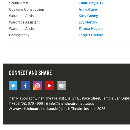
Scenic Artist
Eddie Doyle(1)
Costume Construction
Anne Cave
Wardrobe Assistant
Kitty Casey
Wardrobe Assistant
Lily Norton
Wardrobe Assistant
Teresa Hughes
Photography
Fergus Bourke
CONNECT AND SHARE
Irish Playography, Irish Theatre Institute, 17 Eustace Street, Temple Bar, Dubl
T +353 (0)1 670 4906 | E
info@irishtheatreinstitute.ie
W
www.irishtheatreinstitute.ie
(c) Irish Theatre Institute 2026