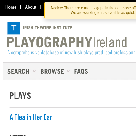
Skip
Skip
to
to
Home
|
About
|
Contact Us
Notice:
There are currently gaps in the database af
the
content
We are working to resolve this as quick
content
PLAYS
A Flea in Her Ear