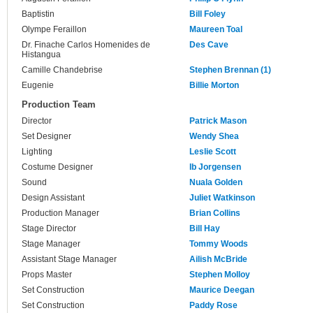
Baptistin
Bill Foley
Olympe Feraillon
Maureen Toal
Dr. Finache Carlos Homenides de
Des Cave
Histangua
Camille Chandebrise
Stephen Brennan (1)
Eugenie
Billie Morton
Production Team
Director
Patrick Mason
Set Designer
Wendy Shea
Lighting
Leslie Scott
Costume Designer
Ib Jorgensen
Sound
Nuala Golden
Design Assistant
Juliet Watkinson
Production Manager
Brian Collins
Stage Director
Bill Hay
Stage Manager
Tommy Woods
Assistant Stage Manager
Ailish McBride
Props Master
Stephen Molloy
Set Construction
Maurice Deegan
Set Construction
Paddy Rose