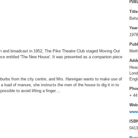
PUBL
Title
Beha
Year
1978
Publ
n and broadcast in 1952, The Pike Theatre Club staged Moving Out
Met
ece entitled 'The New House'. It was presented as a companion piece
Add
Head
Lon
burbs from the city centre, and Mrs. Hannigan wants to make use of
Engl
a load of manure, she instructs the men of the house to dig it in to
Pho
ossible to avoid lifting a finger....
+ 44
Webs
www
ISB
0413
Pur