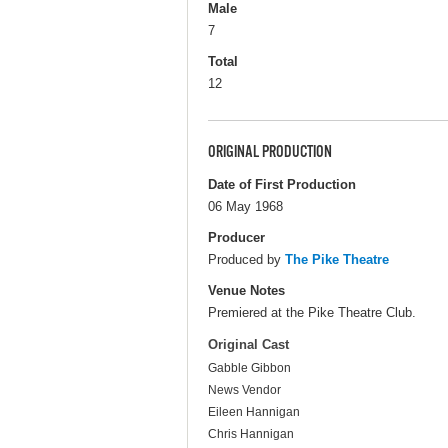
Male
7
Total
12
ORIGINAL PRODUCTION
Date of First Production
06 May 1968
Producer
Produced by
The Pike Theatre
Venue Notes
Premiered at the Pike Theatre Club.
Original Cast
Gabble Gibbon
News Vendor
Eileen Hannigan
Chris Hannigan