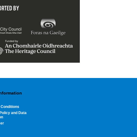
ORTED BY
Information
 Conditions
Policy and Data
on
mer