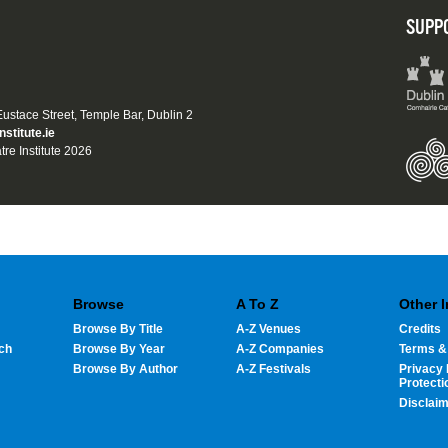
SUPP
 Eustace Street, Temple Bar, Dublin 2
nstitute.ie
tre Institute 2026
Browse
A To Z
Other 
Browse By Title
A-Z Venues
Credits
ch
Browse By Year
A-Z Companies
Terms &
Browse By Author
A-Z Festivals
Privacy 
Protecti
Disclai