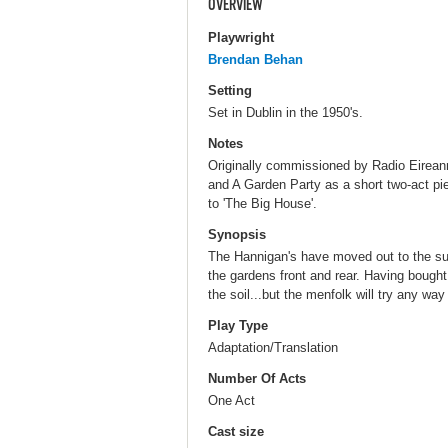
OVERVIEW
Playwright
Brendan Behan
Setting
Set in Dublin in the 1950's.
Notes
Originally commissioned by Radio Eirean
and A Garden Party as a short two-act pi
to 'The Big House'.
Synopsis
The Hannigan's have moved out to the su
the gardens front and rear. Having bought 
the soil...but the menfolk will try any way p
Play Type
Adaptation/Translation
Number Of Acts
One Act
Cast size