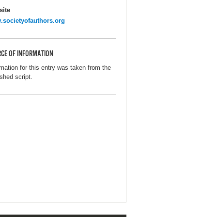
ite
societyofauthors.org
CE OF INFORMATION
rmation for this entry was taken from the
shed script.