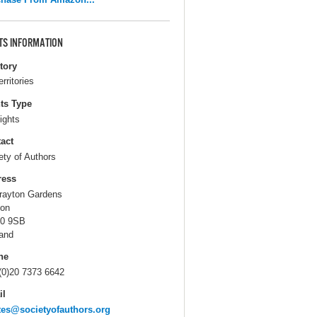
TS INFORMATION
itory
erritories
ts Type
ights
act
ety of Authors
ress
rayton Gardens
on
0 9SB
and
ne
(0)20 7373 6642
il
tes@societyofauthors.org