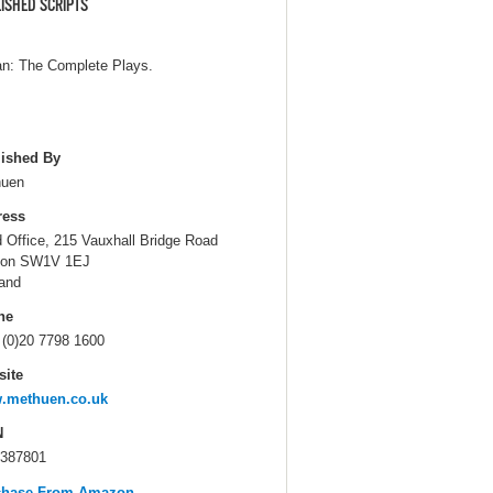
ISHED SCRIPTS
n: The Complete Plays.
ished By
huen
ress
 Office, 215 Vauxhall Bridge Road
don SW1V 1EJ
and
ne
 (0)20 7798 1600
ite
.methuen.co.uk
N
387801
chase From Amazon...