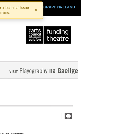
SHTHEATRE.IE
PLAYOGRAPHYIRELAND
 a technical issue.
×
antime.