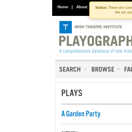
Home
|
About
|
Contact Us
Notice:
There are curre
We are wor
PLAYS
A Garden Party