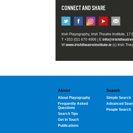
CONNECT AND SHARE
Irish Playography, Irish Theatre Institute, 17
T +353 (0)1 670 4906 | E
info@irishtheatrei
W
www.irishtheatreinstitute.ie
(c) Irish Thea
About
Search
About Playography
Simple Search
Frequently Asked
Advanced Sear
Questions
People Search
Search Tips
Get In Touch
Publications