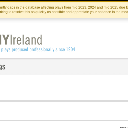
Skip
Skip
to
to
IRISH THEATRE INSTITUTE
IRI
ntly gaps in the database affecting plays from mid 2023, 2024 and mid 2025 due to
the
content
king to resolve this as quickly as possible and appreciate your patience in the me
content