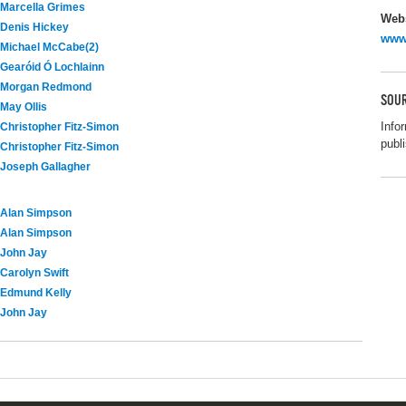
Marcella Grimes
Webs
Denis Hickey
www.
Michael McCabe(2)
Gearóid Ó Lochlainn
Morgan Redmond
SOUR
May Ollis
Info
Christopher Fitz-Simon
publi
Christopher Fitz-Simon
Joseph Gallagher
Alan Simpson
Alan Simpson
John Jay
Carolyn Swift
Edmund Kelly
John Jay