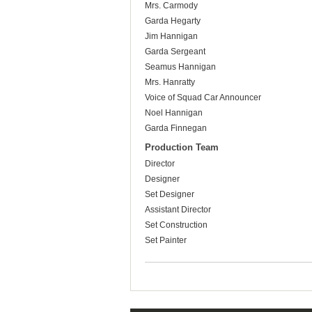
Mrs. Carmody
Garda Hegarty
Jim Hannigan
Garda Sergeant
Seamus Hannigan
Mrs. Hanratty
Voice of Squad Car Announcer
Noel Hannigan
Garda Finnegan
Production Team
Director
Designer
Set Designer
Assistant Director
Set Construction
Set Painter