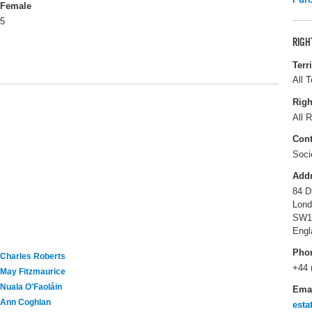
Female
5
RIGH
Terr
All T
Righ
All R
Cont
Soci
Add
84 D
Lond
SW1
Engl
Pho
Charles Roberts
+44 
May Fitzmaurice
Nuala O'Faoláin
Ema
Ann Coghlan
esta