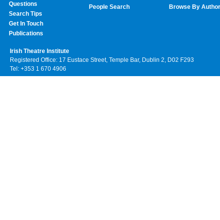
Questions
People Search
Browse By Autho
Search Tips
Get In Touch
Publications
Irish Theatre Institute
Registered Office: 17 Eustace Street, Temple Bar, Dublin 2, D02 F293
Tel: +353 1 670 4906