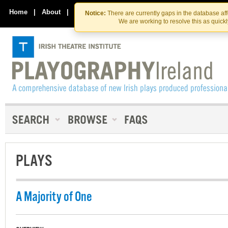
Skip
Skip
to
to
Home
|
About
|
Contact Us
Notice:
There are currently gaps in the database af
the
content
We are working to resolve this as quick
content
PLAYS
A Majority of One