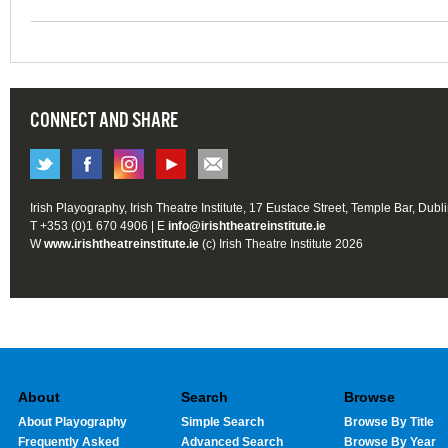
CONNECT AND SHARE
Irish Playography, Irish Theatre Institute, 17 Eustace Street, Temple Bar, Dubl
T +353 (0)1 670 4906 | E
info@irishtheatreinstitute.ie
W
www.irishtheatreinstitute.ie
(c) Irish Theatre Institute 2026
About
Search
Browse
About Playography
Simple Search
Browse By Title
Frequently Asked
Advanced Search
Browse By Year