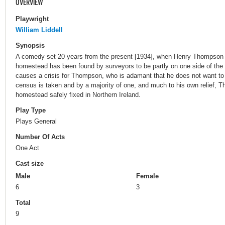
OVERVIEW
Playwright
William Liddell
Synopsis
A comedy set 20 years from the present [1934], when Henry Thompson d
homestead has been found by surveyors to be partly on one side of the b
causes a crisis for Thompson, who is adamant that he does not want to 
census is taken and by a majority of one, and much to his own relief, 
homestead safely fixed in Northern Ireland.
Play Type
Plays General
Number Of Acts
One Act
Cast size
Male
Female
6
3
Total
9