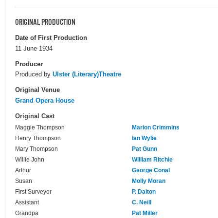
ORIGINAL PRODUCTION
Date of First Production
11 June 1934
Producer
Produced by
Ulster (Literary)Theatre
Original Venue
Grand Opera House
Original Cast
Maggie Thompson
Marion Crimmins
Henry Thompson
Ian Wylie
Mary Thompson
Pat Gunn
Willie John
William Ritchie
Arthur
George Conal
Susan
Molly Moran
First Surveyor
P. Dalton
Assistant
C. Neill
Grandpa
Pat Miller