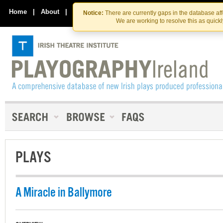
Skip
Skip
to
to
Home
|
About
|
Contact Us
Notice:
There are currently gaps in the database af
the
content
We are working to resolve this as quick
content
PLAYS
A Miracle in Ballymore