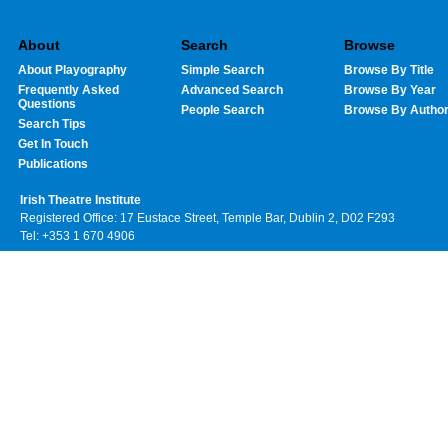
About
Search
Browse
About Playography
Simple Search
Browse By Title
Frequently Asked
Advanced Search
Browse By Year
Questions
People Search
Browse By Autho
Search Tips
Get In Touch
Publications
Irish Theatre Institute
Registered Office: 17 Eustace Street, Temple Bar, Dublin 2, D02 F293
Tel: +353 1 670 4906