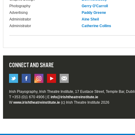
Photography
Gerry O'Carroll
Advertising
Paddy Greene
Administrator
Aine Sheil
Administrator
Catherine Collins
CONNECT AND SHARE
Irish Playography, Irish Theatre Institute, 17 Eustace Street, Temple Bar, Dubl
T +353 (0)1 670 4906 | E
info@irishtheatreinstitute.ie
W
www.irishtheatreinstitute.ie
(c) Irish Theatre Institute 2026