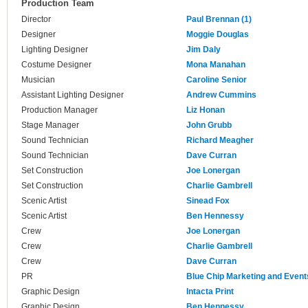
Production Team
Director
Paul Brennan (1)
Designer
Moggie Douglas
Lighting Designer
Jim Daly
Costume Designer
Mona Manahan
Musician
Caroline Senior
Assistant Lighting Designer
Andrew Cummins
Production Manager
Liz Honan
Stage Manager
John Grubb
Sound Technician
Richard Meagher
Sound Technician
Dave Curran
Set Construction
Joe Lonergan
Set Construction
Charlie Gambrell
Scenic Artist
Sinead Fox
Scenic Artist
Ben Hennessy
Crew
Joe Lonergan
Crew
Charlie Gambrell
Crew
Dave Curran
PR
Blue Chip Marketing and Event
Graphic Design
Intacta Print
Graphic Design
Ben Hennessy