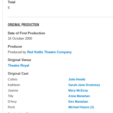
Total
6
ORIGINAL PRODUCTION
Date of First Production
16 October 2000
Producer
Produced by
Red Kettle Theatre Company
Original Venue
Theatre Royal
Original Cast
Collins
John Hewitt
Kathleen
Sarah-Jane Drummey
Joanne
Mary McEvoy
Tilly
Anna Manahan
D'Arcy
Des Manahan
Rock
Michael Hayes (1)