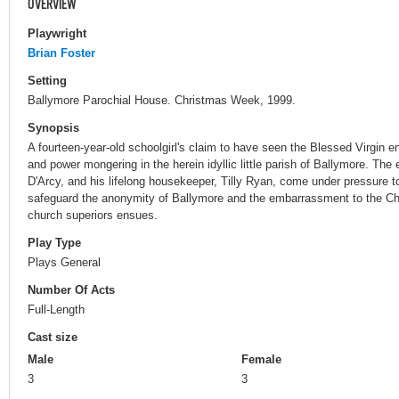
OVERVIEW
Playwright
Brian Foster
Setting
Ballymore Parochial House. Christmas Week, 1999.
Synopsis
A fourteen-year-old schoolgirl's claim to have seen the Blessed Virgin en
and power mongering in the herein idyllic little parish of Ballymore. The 
D'Arcy, and his lifelong housekeeper, Tilly Ryan, come under pressure to
safeguard the anonymity of Ballymore and the embarrassment to the Chu
church superiors ensues.
Play Type
Plays General
Number Of Acts
Full-Length
Cast size
Male
Female
3
3