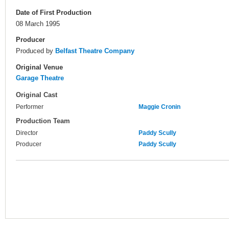
Date of First Production
08 March 1995
Producer
Produced by
Belfast Theatre Company
Original Venue
Garage Theatre
Original Cast
Performer
Maggie Cronin
Production Team
Director
Paddy Scully
Producer
Paddy Scully