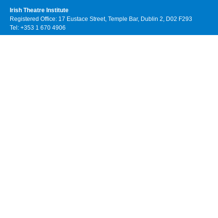
Irish Theatre Institute
Registered Office: 17 Eustace Street, Temple Bar, Dublin 2, D02 F293
Tel: +353 1 670 4906