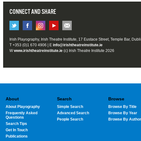
CONNECT AND SHARE
Irish Playography, Irish Theatre Institute, 17 Eustace Street, Temple Bar, Dubl
T +353 (0)1 670 4906 | E
info@irishtheatreinstitute.ie
W
www.irishtheatreinstitute.ie
(c) Irish Theatre Institute 2026
About
Search
Browse
About Playography
Simple Search
Browse By Title
Frequently Asked
Advanced Search
Browse By Year
Questions
People Search
Browse By Autho
Search Tips
Get In Touch
Publications