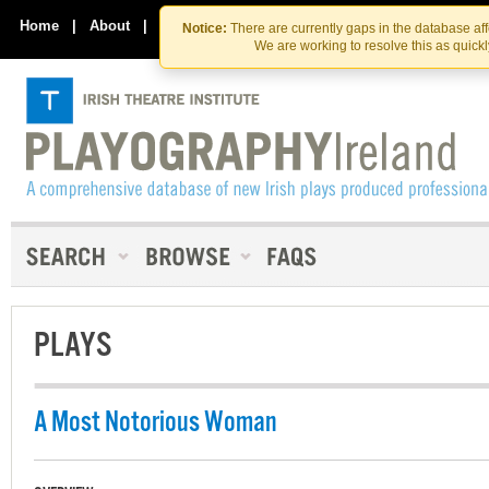
Skip
Skip
to
to
Home
|
About
|
Contact Us
Notice:
There are currently gaps in the database af
the
content
We are working to resolve this as quick
content
PLAYS
A Most Notorious Woman