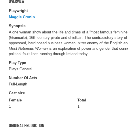
OVERVIEW
Playwright
Maggie Cronin
Synopsis
A one woman show about the life and times of a “most famous feminine
(Granuaile), 16th century pirate and chieftain. The contradictory story o
oppressed, hard nosed business woman, bitter enemy of the English and 
Most Notorious Woman
is an exploration of power and gender that conne
political fault lines running through Ireland today.
Play Type
Plays General
Number Of Acts
Full-Length
Cast size
Female
Total
1
1
ORIGINAL PRODUCTION