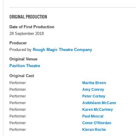
ORIGINAL PRODUCTION
Date of First Production
28 September 2018
Producer
Produced by
Rough Magic Theatre Company
Original Venue
Pavilion Theatre
Original Cast
Performer
Martha Breen
Performer
Amy Conroy
Performer
Peter Corboy
Performer
Aoibhéann McCann
Performer
Karen McCartney
Performer
Paul Mescal
Performer
Conor O'Riordan
Performer
Kieran Roche