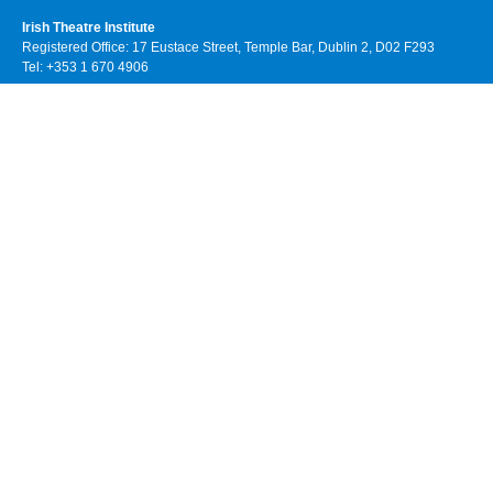
Irish Theatre Institute
Registered Office: 17 Eustace Street, Temple Bar, Dublin 2, D02 F293
Tel: +353 1 670 4906