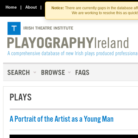
Skip
Skip
to
to
Home
|
About
|
Contact Us
Notice:
There are currently gaps in the database af
the
content
We are working to resolve this as quick
content
PLAYS
A Portrait of the Artist as a Young Man