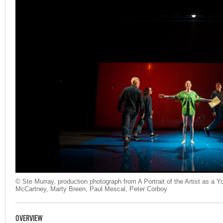
© Ste Murray, production photograph from A Portrait of the Artist as a
McCartney, Marty Breen, Paul Mescal, Peter Corboy
OVERVIEW