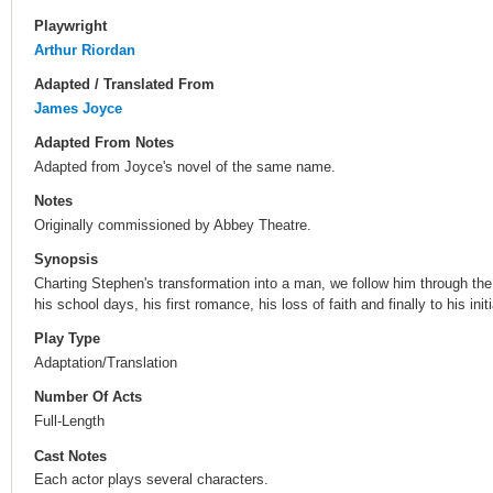
Playwright
Arthur Riordan
Adapted / Translated From
James Joyce
Adapted From Notes
Adapted from Joyce's novel of the same name.
Notes
Originally commissioned by Abbey Theatre.
Synopsis
Charting Stephen's transformation into a man, we follow him through the
his school days, his first romance, his loss of faith and finally to his initi
Play Type
Adaptation/Translation
Number Of Acts
Full-Length
Cast Notes
Each actor plays several characters.