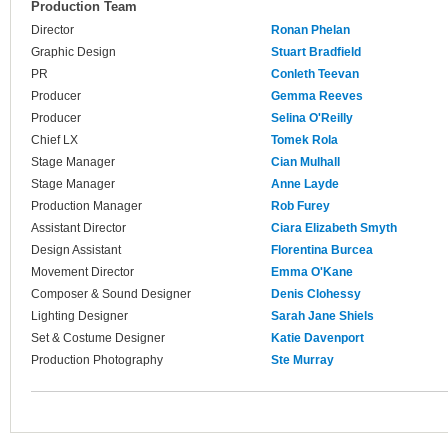
Production Team
Director
Ronan Phelan
Graphic Design
Stuart Bradfield
PR
Conleth Teevan
Producer
Gemma Reeves
Producer
Selina O'Reilly
Chief LX
Tomek Rola
Stage Manager
Cian Mulhall
Stage Manager
Anne Layde
Production Manager
Rob Furey
Assistant Director
Ciara Elizabeth Smyth
Design Assistant
Florentina Burcea
Movement Director
Emma O'Kane
Composer & Sound Designer
Denis Clohessy
Lighting Designer
Sarah Jane Shiels
Set & Costume Designer
Katie Davenport
Production Photography
Ste Murray