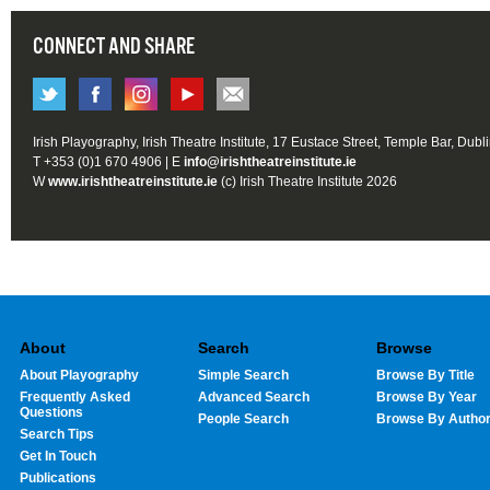
CONNECT AND SHARE
Irish Playography, Irish Theatre Institute, 17 Eustace Street, Temple Bar, Dubl
T +353 (0)1 670 4906 | E
info@irishtheatreinstitute.ie
W
www.irishtheatreinstitute.ie
(c) Irish Theatre Institute 2026
About
Search
Browse
About Playography
Simple Search
Browse By Title
Frequently Asked
Advanced Search
Browse By Year
Questions
People Search
Browse By Autho
Search Tips
Get In Touch
Publications