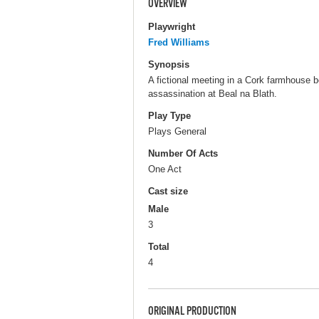
OVERVIEW
Playwright
Fred Williams
Synopsis
A fictional meeting in a Cork farmhouse 
assassination at Beal na Blath.
Play Type
Plays General
Number Of Acts
One Act
Cast size
Male
3
Total
4
ORIGINAL PRODUCTION