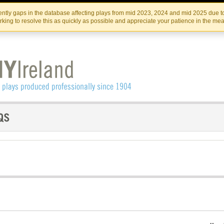
Skip
Skip
to
to
IRISH THEATRE INSTITUTE
IRI
ntly gaps in the database affecting plays from mid 2023, 2024 and mid 2025 due to
the
content
king to resolve this as quickly as possible and appreciate your patience in the me
content