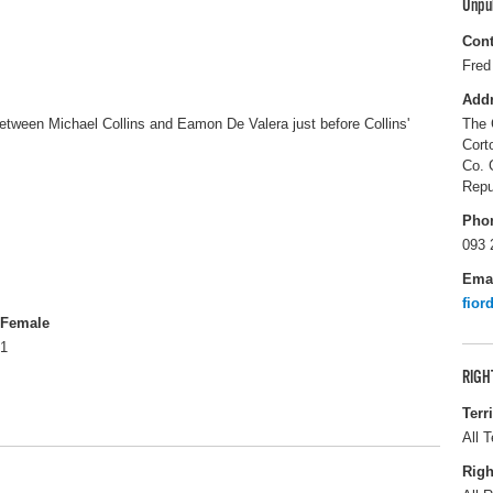
Unpu
Cont
Fred
Add
between Michael Collins and Eamon De Valera just before Collins'
The 
Cort
Co. 
Repu
Pho
093 
Ema
fior
Female
1
RIGH
Terr
All T
Righ