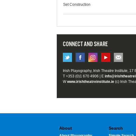
Set Construction
CONNECT AND SHARE
Irish Playography, Irish Theatre Institute, 17
T +353 (0)1 670 4906 | E
info@irishtheatrei
W
www.irishtheatreinstitute.ie
(c) Irish Thea
About
Search
About Playography
Simple Search