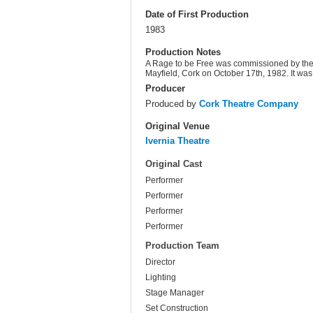
Date of First Production
1983
Production Notes
A Rage to be Free was commissioned by th
Mayfield, Cork on October 17th, 1982. It wa
Producer
Produced by
Cork Theatre Company
Original Venue
Ivernia Theatre
Original Cast
Performer
Performer
Performer
Performer
Production Team
Director
Lighting
Stage Manager
Set Construction