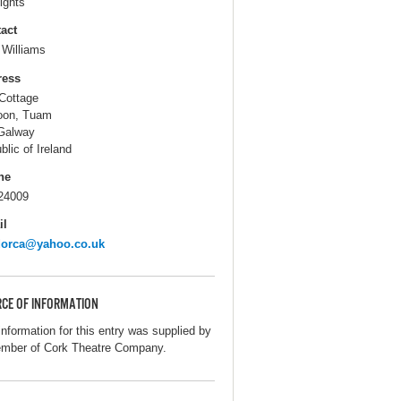
ights
act
 Williams
ress
Cottage
oon, Tuam
Galway
blic of Ireland
ne
24009
il
dorca@yahoo.co.uk
CE OF INFORMATION
information for this entry was supplied by
mber of Cork Theatre Company.