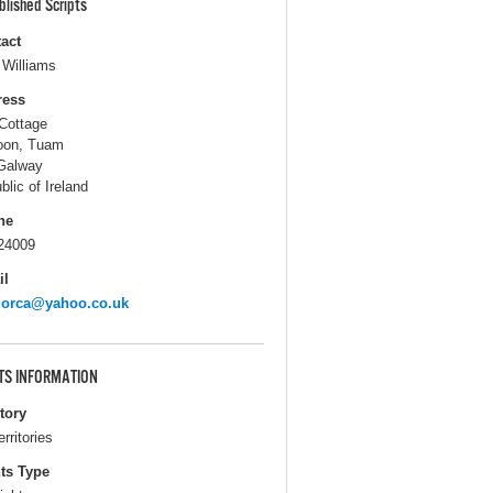
blished Scripts
act
 Williams
ress
Cottage
oon, Tuam
Galway
blic of Ireland
ne
24009
il
dorca@yahoo.co.uk
TS INFORMATION
itory
erritories
ts Type