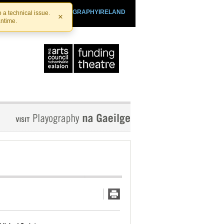
SHTHEATRE.IE
PLAYOGRAPHYIRELAND
 a technical issue.
×
antime.