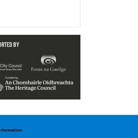
ORTED BY
Information