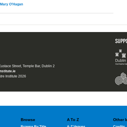
Mary O'Hagan
SUPP
 Eustace Street, Temple Bar, Dublin 2
nstitute.ie
tre Institute 2026
Browse
A To Z
Other 
Browse By Title
A-Z Venues
Credits