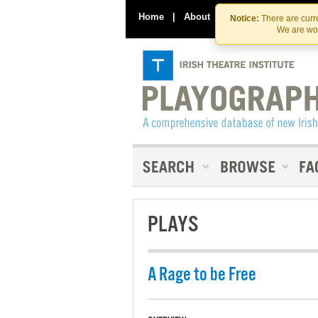
Home
|
About
|
Contact Us
Notice:
There are curre
We are wor
PLAYS
A Rage to be Free