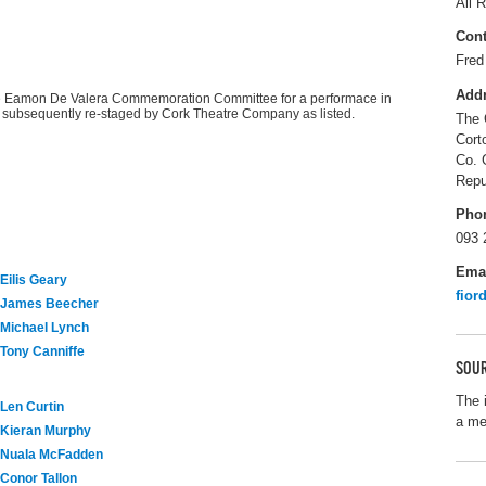
All R
Cont
Fred
Add
e Eamon De Valera Commemoration Committee for a performace in
s subsequently re-staged by Cork Theatre Company as listed.
The 
Cort
Co. 
Repu
Pho
093 
Ema
Eilis Geary
fior
James Beecher
Michael Lynch
Tony Canniffe
SOUR
The 
Len Curtin
a me
Kieran Murphy
Nuala McFadden
Conor Tallon