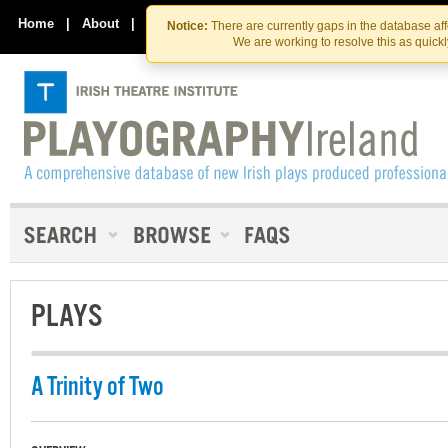
Skip
Skip
to
to
Home
|
About
|
Contact Us
Notice:
There are currently gaps in the database af
the
content
We are working to resolve this as quick
content
PLAYS
A Trinity of Two