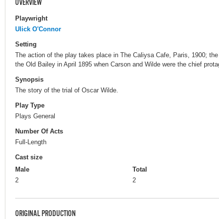
OVERVIEW
Playwright
Ulick O'Connor
Setting
The action of the play takes place in The Caliysa Cafe, Paris, 1900; t
the Old Bailey in April 1895 when Carson and Wilde were the chief protago
Synopsis
The story of the trial of Oscar Wilde.
Play Type
Plays General
Number Of Acts
Full-Length
Cast size
Male
Total
2
2
ORIGINAL PRODUCTION