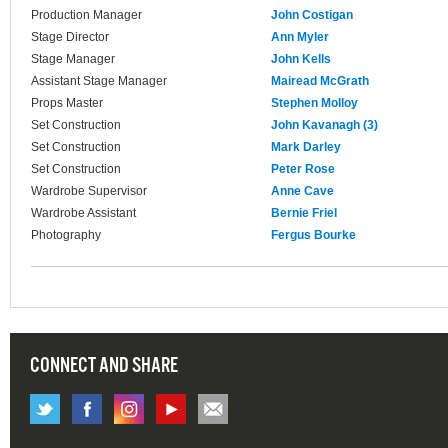
Production Manager
John Costigan
Stage Director
Ann Myler
Stage Manager
John Kells
Assistant Stage Manager
Mairead McGrath
Props Master
Stephen Molloy
Set Construction
John Kavanagh (3)
Set Construction
Mark Darley
Set Construction
Peter Rose
Wardrobe Supervisor
Anne Cave
Wardrobe Assistant
Bernie Friel
Photography
Fergus Bourke
CONNECT AND SHARE