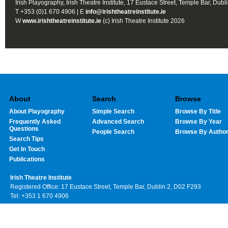
Irish Playography, Irish Theatre Institute, 17 Eustace Street, Temple Bar, Dubl
T +353 (0)1 670 4906 | E
info@irishtheatreinstitute.ie
W
www.irishtheatreinstitute.ie
(c) Irish Theatre Institute 2026
About
Search
Browse
About Playography
Simple Search
Browse By Title
Frequently Asked
Advanced Search
Browse By Year
Questions
People Search
Browse By Autho
Search Tips
Get In Touch
Publications
Irish Theatre Institute
Registered Office: 17 Eustace Street, Temple Bar, Dublin 2, D02 F293
Tel: +353 1 670 4906