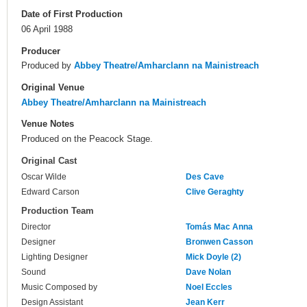
Date of First Production
06 April 1988
Producer
Produced by
Abbey Theatre/Amharclann na Mainistreach
Original Venue
Abbey Theatre/Amharclann na Mainistreach
Venue Notes
Produced on the Peacock Stage.
Original Cast
Oscar Wilde
Des Cave
Edward Carson
Clive Geraghty
Production Team
Director
Tomás Mac Anna
Designer
Bronwen Casson
Lighting Designer
Mick Doyle (2)
Sound
Dave Nolan
Music Composed by
Noel Eccles
Design Assistant
Jean Kerr