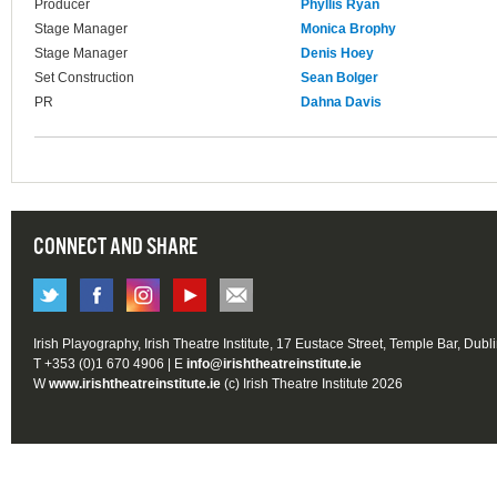
Producer
Phyllis Ryan
Stage Manager
Monica Brophy
Stage Manager
Denis Hoey
Set Construction
Sean Bolger
PR
Dahna Davis
CONNECT AND SHARE
Irish Playography, Irish Theatre Institute, 17 Eustace Street, Temple Bar, Dubl
T +353 (0)1 670 4906 | E
info@irishtheatreinstitute.ie
W
www.irishtheatreinstitute.ie
(c) Irish Theatre Institute 2026