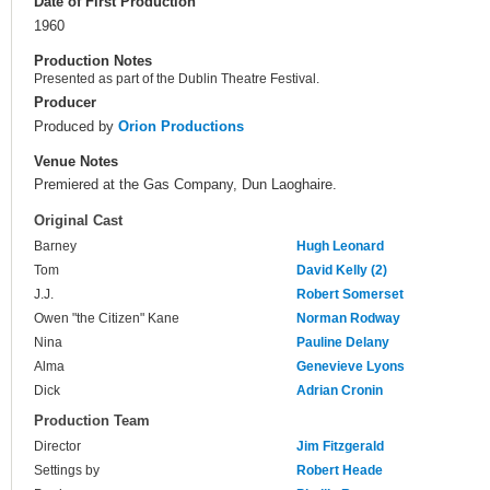
Date of First Production
1960
Production Notes
Presented as part of the Dublin Theatre Festival.
Producer
Produced by
Orion Productions
Venue Notes
Premiered at the Gas Company, Dun Laoghaire.
Original Cast
Barney
Hugh Leonard
Tom
David Kelly (2)
J.J.
Robert Somerset
Owen "the Citizen" Kane
Norman Rodway
Nina
Pauline Delany
Alma
Genevieve Lyons
Dick
Adrian Cronin
Production Team
Director
Jim Fitzgerald
Settings by
Robert Heade