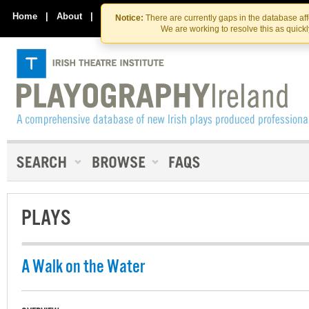
Skip
Skip
to
to
Home
|
About
|
Contact Us
Notice:
There are currently gaps in the database af
the
content
We are working to resolve this as quick
content
PLAYS
A Walk on the Water