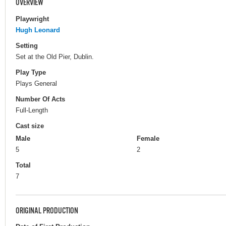
OVERVIEW
Playwright
Hugh Leonard
Setting
Set at the Old Pier, Dublin.
Play Type
Plays General
Number Of Acts
Full-Length
Cast size
Male
Female
5
2
Total
7
ORIGINAL PRODUCTION