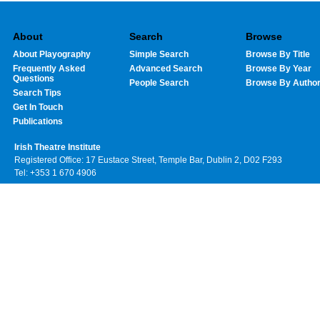
About
Search
Browse
About Playography
Simple Search
Browse By Title
Frequently Asked
Advanced Search
Browse By Year
Questions
People Search
Browse By Autho
Search Tips
Get In Touch
Publications
Irish Theatre Institute
Registered Office: 17 Eustace Street, Temple Bar, Dublin 2, D02 F293
Tel: +353 1 670 4906