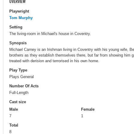
OVERVIEW
Playwright
Tom Murphy
Setting
The living-room in Michael's house in Coventry.
Synopsis
Michael Carney is an Irishman living in Coventry with his young wife, Be
brothers as they establish themselves there, but far from showing him gra
treated with derision and terrorised in his own home.
Play Type
Plays General
Number Of Acts
Full-Length
Cast size
Male
Female
7
1
Total
8