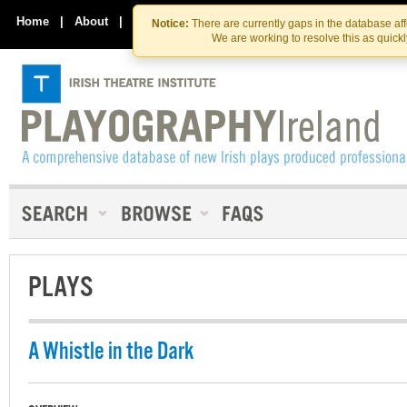
Skip
Skip
to
to
Home
|
About
|
Contact Us
Notice:
There are currently gaps in the database af
the
content
We are working to resolve this as quick
content
PLAYS
A Whistle in the Dark