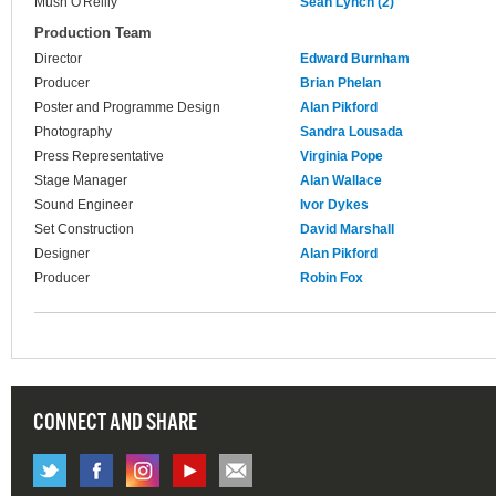
Mush O'Reilly
Sean Lynch (2)
Production Team
Director
Edward Burnham
Producer
Brian Phelan
Poster and Programme Design
Alan Pikford
Photography
Sandra Lousada
Press Representative
Virginia Pope
Stage Manager
Alan Wallace
Sound Engineer
Ivor Dykes
Set Construction
David Marshall
Designer
Alan Pikford
Producer
Robin Fox
CONNECT AND SHARE