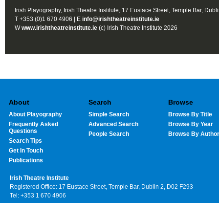
Irish Playography, Irish Theatre Institute, 17 Eustace Street, Temple Bar, Dubl
T +353 (0)1 670 4906 | E
info@irishtheatreinstitute.ie
W
www.irishtheatreinstitute.ie
(c) Irish Theatre Institute 2026
About
Search
Browse
About Playography
Simple Search
Browse By Title
Frequently Asked
Advanced Search
Browse By Year
Questions
People Search
Browse By Autho
Search Tips
Get In Touch
Publications
Irish Theatre Institute
Registered Office: 17 Eustace Street, Temple Bar, Dublin 2, D02 F293
Tel: +353 1 670 4906