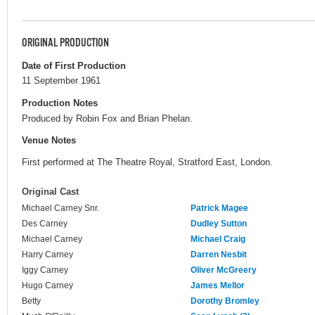
ORIGINAL PRODUCTION
Date of First Production
11 September 1961
Production Notes
Produced by Robin Fox and Brian Phelan.
Venue Notes
First performed at The Theatre Royal, Stratford East, London.
Original Cast
Michael Carney Snr.
Patrick Magee
Des Carney
Dudley Sutton
Michael Carney
Michael Craig
Harry Carney
Darren Nesbit
Iggy Carney
Oliver McGreery
Hugo Carney
James Mellor
Betty
Dorothy Bromley