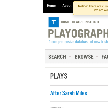
Home
|
About
|
Contact Us
Notice:
There are curre
We are wor
PLAYS
After Sarah Miles