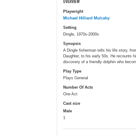
OVERVIEW
Playwright
Michael Hilliard Mulcahy
Setting
Dingle, 1970s-2000s
Synopsis
A Dingle fisherman tells his life story, f
Daughter, to his early 50s. He recounts his
discovery of a friendly dolphin who becom
Play Type
Plays General
Number Of Acts
One Act
Cast size
Male
1