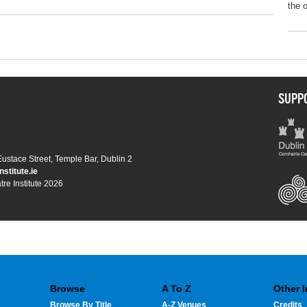
the 
SUPP
 Eustace Street, Temple Bar, Dublin 2
nstitute.ie
tre Institute 2026
Browse
A To Z
Other 
Browse By Title
A-Z Venues
Credits