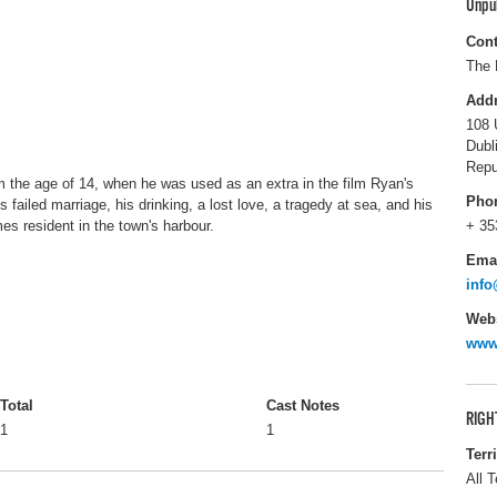
Unpu
Cont
The 
Add
108 
Dubl
Repu
rom the age of 14, when he was used as an extra in the film Ryan's
Pho
 failed marriage, his drinking, a lost love, a tragedy at sea, and his
es resident in the town's harbour.
+ 35
Ema
info
Webs
www.
Total
Cast Notes
RIGH
1
1
Terr
All T