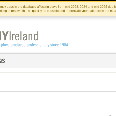
Skip
Skip
to
to
IRISH THEATRE INSTITUTE
IRI
ntly gaps in the database affecting plays from mid 2023, 2024 and mid 2025 due to
the
content
king to resolve this as quickly as possible and appreciate your patience in the me
content