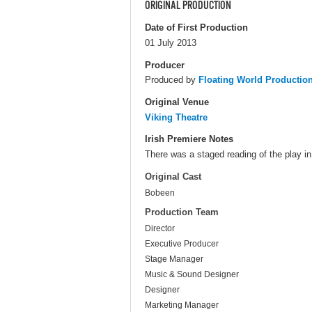
ORIGINAL PRODUCTION
Date of First Production
01 July 2013
Producer
Produced by
Floating World Productio
Original Venue
Viking Theatre
Irish Premiere Notes
There was a staged reading of the play in
Original Cast
Bobeen
Production Team
Director
Executive Producer
Stage Manager
Music & Sound Designer
Designer
Marketing Manager