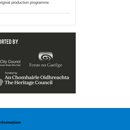
original production programme.
ORTED BY
Information