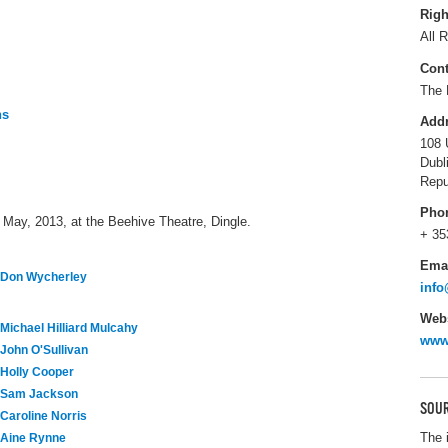
Righ
All R
Cont
The 
ns
Add
108 
Dubl
Repu
Pho
 May, 2013, at the Beehive Theatre, Dingle.
+ 35
Ema
Don Wycherley
info
Webs
Michael Hilliard Mulcahy
www.
John O'Sullivan
Holly Cooper
Sam Jackson
SOUR
Caroline Norris
The 
Aine Rynne