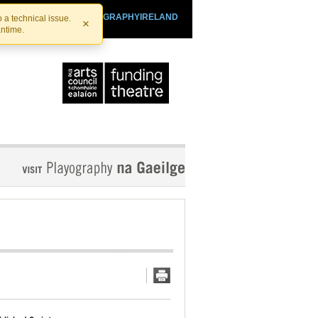
SHTHEATRE.IE
PLAYOGRAPHYIRELAND
 a technical issue.
×
antime.