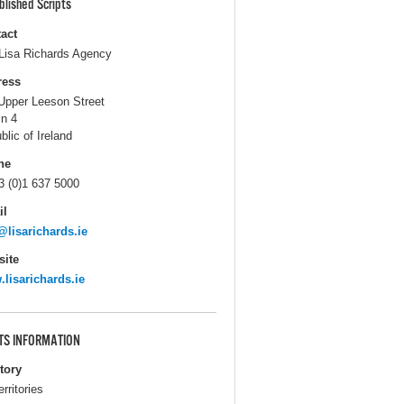
blished Scripts
act
Lisa Richards Agency
ress
Upper Leeson Street
in 4
blic of Ireland
ne
3 (0)1 637 5000
il
@lisarichards.ie
ite
lisarichards.ie
TS INFORMATION
itory
erritories