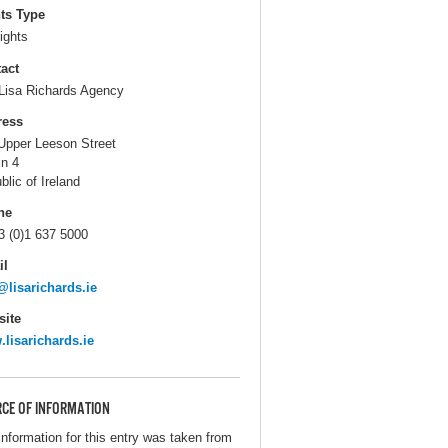
ts Type
ights
act
Lisa Richards Agency
ress
Upper Leeson Street
in 4
blic of Ireland
ne
3 (0)1 637 5000
il
@lisarichards.ie
ite
lisarichards.ie
CE OF INFORMATION
information for this entry was taken from