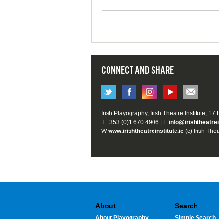
CONNECT AND SHARE
Irish Playography, Irish Theatre Institute, 17
T +353 (0)1 670 4906 | E
info@irishtheatrei
W
www.irishtheatreinstitute.ie
(c) Irish Thea
About
Search
About Playography
Simple Search