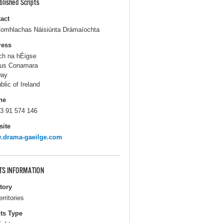
blished Scripts
act
omhlachas Náisiúnta Drámaíochta
ress
ch na hÉigse
us Conamara
way
blic of Ireland
ne
3 91 574 146
ite
.drama-gaeilge.com
TS INFORMATION
itory
erritories
ts Type