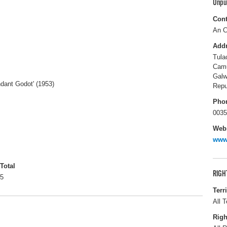
Unpu
Cont
An C
Add
Tula
Cam
Gal
ndant Godot' (1953)
Repu
Pho
0035
Webs
www
Total
RIGH
5
Terr
All T
Righ