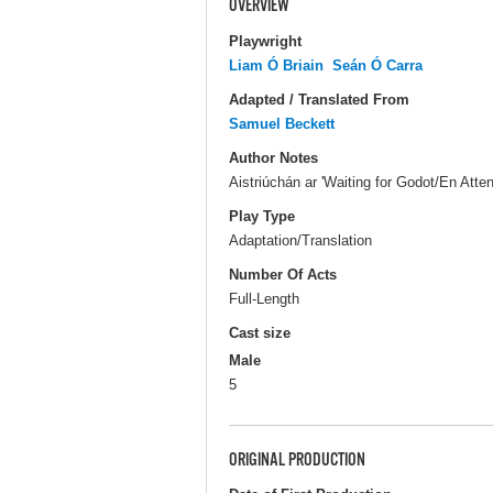
OVERVIEW
Playwright
Liam Ó Briain
Seán Ó Carra
Adapted / Translated From
Samuel Beckett
Author Notes
Aistriúchán ar 'Waiting for Godot/En Atte
Play Type
Adaptation/Translation
Number Of Acts
Full-Length
Cast size
Male
5
ORIGINAL PRODUCTION