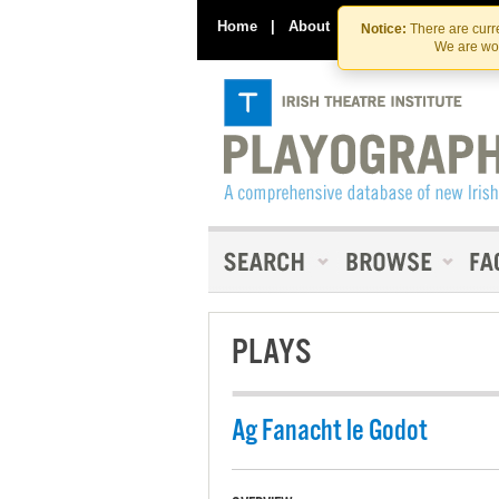
Home
|
About
|
Contact Us
Notice:
There are curre
We are wor
PLAYS
Ag Fanacht le Godot