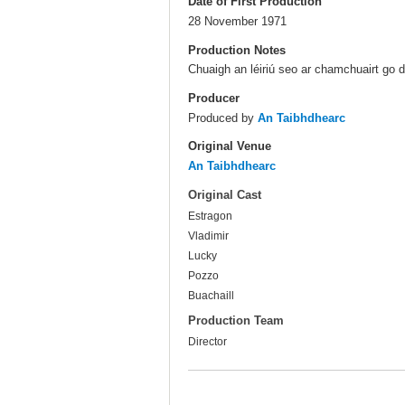
Date of First Production
28 November 1971
Production Notes
Chuaigh an léiriú seo ar chamchuairt go 
Producer
Produced by
An Taibhdhearc
Original Venue
An Taibhdhearc
Original Cast
Estragon
Vladimir
Lucky
Pozzo
Buachaill
Production Team
Director