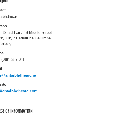
ights
act
aibhdhearc
ress
n tSráid Láir / 19 Middle Street
ay City / Cathair na Gaillimhe
Galway
ne
 (0)91 357 011
il
s@antaibhdhearc.ie
ite
://antaibhdhearc.com
CE OF INFORMATION