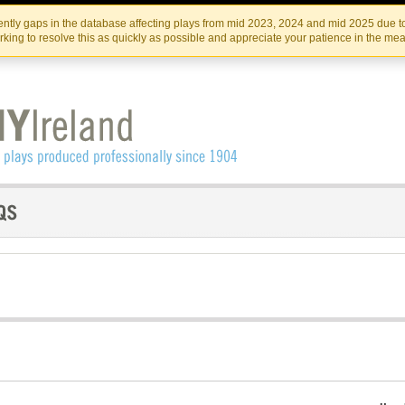
Skip
Skip
to
to
IRISH THEATRE INSTITUTE
IRI
ntly gaps in the database affecting plays from mid 2023, 2024 and mid 2025 due to
the
content
king to resolve this as quickly as possible and appreciate your patience in the me
content