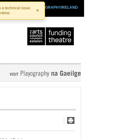
SHTHEATRE.IE
PLAYOGRAPHYIRELAND
 a technical issue.
×
antime.