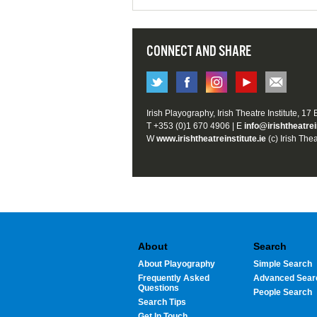
CONNECT AND SHARE
Irish Playography, Irish Theatre Institute, 17
T +353 (0)1 670 4906 | E
info@irishtheatrei
W
www.irishtheatreinstitute.ie
(c) Irish Thea
About
Search
About Playography
Simple Search
Frequently Asked
Advanced Sear
Questions
People Search
Search Tips
Get In Touch