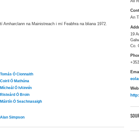
All R
Cont
An T
dtí Amharclann na Mainistreach i mí Feabhra na bliana 1972.
Add
19 A
Galw
Co. 
Pho
+353
Ema
Tomás Ó Cionnaith
eola
Coiril Ó Mathúna
Mícheál Ó hAinnín
Webs
Risteárd Ó Broin
http
Máirtín Ó Seachnasaigh
SOUR
Alan Simpson