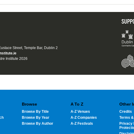
SUPP
 Eustace Street, Temple Bar, Dublin 2
nstitute.ie
tre Institute 2026
Browse
A To Z
Other 
Browse By Title
A-Z Venues
Credits
ch
Browse By Year
A-Z Companies
Terms &
Browse By Author
A-Z Festivals
Privacy 
Protecti
Disclai