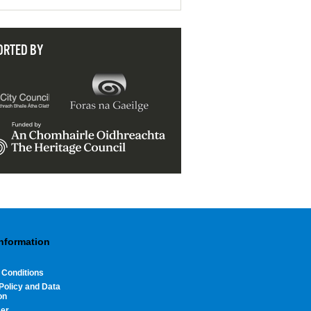
ORTED BY
Information
 Conditions
Policy and Data
on
mer