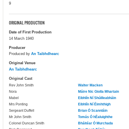
9
ORIGINAL PRODUCTION
Date of First Production
14 March 1940
Producer
Produced by
An Taibhdhearc
Original Venue
An Taibhdhearc
Original Cast
Rev John Smith
Walter Macken
Nora
Máire Nic Giolla Mhartain
Mabel
Eibhlín Ní Shúilleabháin
Mrs Ponting
Eibhlín Ní Éimhthigh
Sergeant Duffell
Brian Ó Scannláin
Mr John Smith
Tomás Ó hÉaluighthe
Colonel Duncan Smith
Bháitéar Ó Murchada