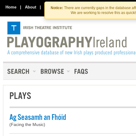
Skip
Skip
to
to
Home
|
About
|
Contact Us
Notice:
There are currently gaps in the database af
the
content
We are working to resolve this as quick
content
PLAYS
Ag Seasamh an Fhóid
(Facing the Music)