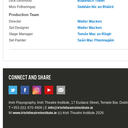
Dick Desmond
Buadhach Tóibín
Miss Fotheringay
Siubhán Nic an Bháird
Production Team
Director
Walter Macken
Set Designer
Walter Macken
Stage Manager
Tomás Mac an Ríogh
Set Painter
Seán Mac Fhionnagáin
CONNECT AND SHARE
Irish Playography, Irish Theatre Institute, 17 Eustace Street, Temple Bar, Dubl
T +353 (0)1 670 4906 | E
info@irishtheatreinstitute.ie
W
www.irishtheatreinstitute.ie
(c) Irish Theatre Institute 2026