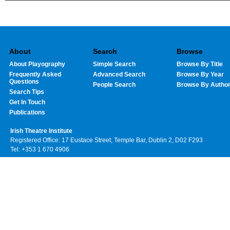
About
Search
Browse
About Playography
Simple Search
Browse By Title
Frequently Asked
Advanced Search
Browse By Year
Questions
People Search
Browse By Autho
Search Tips
Get In Touch
Publications
Irish Theatre Institute
Registered Office: 17 Eustace Street, Temple Bar, Dublin 2, D02 F293
Tel: +353 1 670 4906