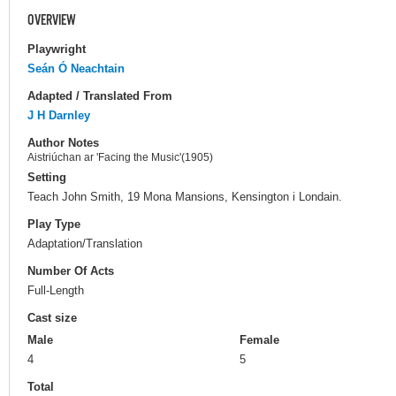
OVERVIEW
Playwright
Seán Ó Neachtain
Adapted / Translated From
J H Darnley
Author Notes
Aistriúchan ar 'Facing the Music'(1905)
Setting
Teach John Smith, 19 Mona Mansions, Kensington i Londain.
Play Type
Adaptation/Translation
Number Of Acts
Full-Length
Cast size
Male
Female
4
5
Total