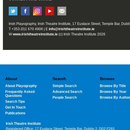
Irish Playography, Irish Theatre Institute, 17 Eustace Street, Temple Bar, Dubl
T +353 (0)1 670 4906 | E
info@irishtheatreinstitute.ie
W
www.irishtheatreinstitute.ie
(c) Irish Theatre Institute 2026
About
Search
Browse
About Playography
Simple Search
Browse By Title
Frequently Asked
Advanced Search
Browse By Year
Questions
People Search
Browse By Autho
Search Tips
Get In Touch
Publications
Irish Theatre Institute
Registered Office: 17 Eustace Street, Temple Bar, Dublin 2, D02 F293