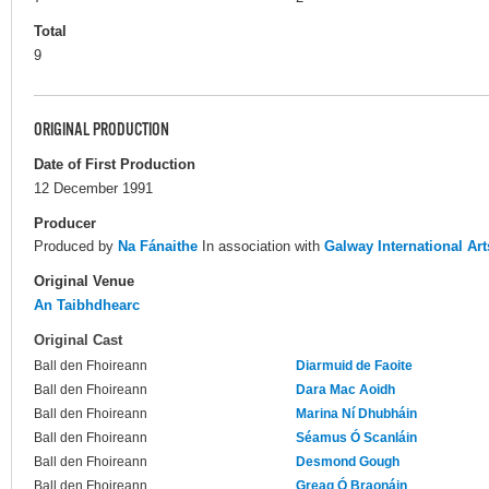
Total
9
ORIGINAL PRODUCTION
Date of First Production
12 December 1991
Producer
Produced by
Na Fánaithe
In association with
Galway International Art
Original Venue
An Taibhdhearc
Original Cast
Ball den Fhoireann
Diarmuid de Faoite
Ball den Fhoireann
Dara Mac Aoidh
Ball den Fhoireann
Marina Ní Dhubháin
Ball den Fhoireann
Séamus Ó Scanláin
Ball den Fhoireann
Desmond Gough
Ball den Fhoireann
Greag Ó Braonáin