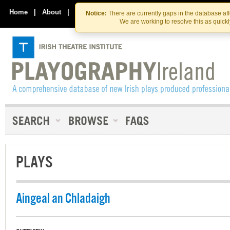
Skip
Skip
to
to
Home
|
About
|
Contact Us
Notice:
There are currently gaps in the database af
the
content
We are working to resolve this as quick
content
PLAYS
Aingeal an Chladaigh