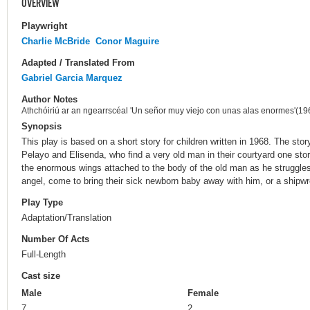
OVERVIEW
Playwright
Charlie McBride
Conor Maguire
Adapted / Translated From
Gabriel Garcia Marquez
Author Notes
Athchóiriú ar an ngearrscéal 'Un señor muy viejo con unas alas enormes'(19
Synopsis
This play is based on a short story for children written in 1968. The sto
Pelayo and Elisenda, who find a very old man in their courtyard one st
the enormous wings attached to the body of the old man as he struggles
angel, come to bring their sick newborn baby away with him, or a shipwr
Play Type
Adaptation/Translation
Number Of Acts
Full-Length
Cast size
Male
Female
7
2