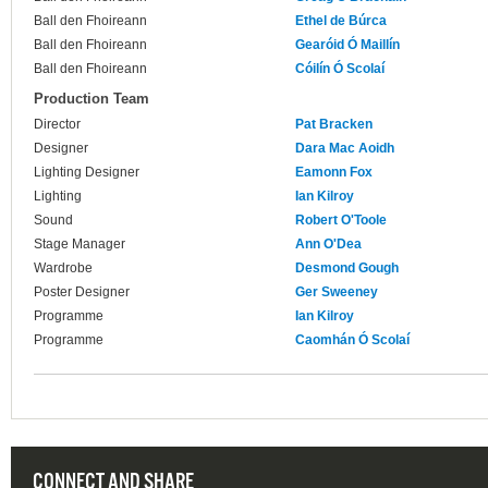
Ball den Fhoireann
Ethel de Búrca
Ball den Fhoireann
Gearóid Ó Maillín
Ball den Fhoireann
Cóilín Ó Scolaí
Production Team
Director
Pat Bracken
Designer
Dara Mac Aoidh
Lighting Designer
Eamonn Fox
Lighting
Ian Kilroy
Sound
Robert O'Toole
Stage Manager
Ann O'Dea
Wardrobe
Desmond Gough
Poster Designer
Ger Sweeney
Programme
Ian Kilroy
Programme
Caomhán Ó Scolaí
CONNECT AND SHARE