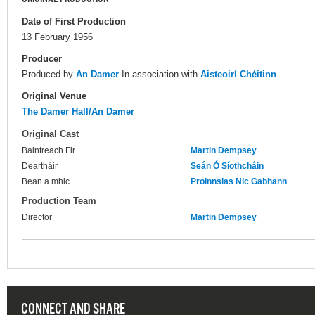
Date of First Production
13 February 1956
Producer
Produced by
An Damer
In association with
Aisteoirí Chéitinn
Original Venue
The Damer Hall/An Damer
Original Cast
Baintreach Fir
Martin Dempsey
Deartháir
Seán Ó Síothcháin
Bean a mhic
Proinnsias Nic Gabhann
Production Team
Director
Martin Dempsey
CONNECT AND SHARE