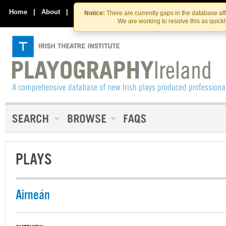
Skip
Skip
to
to
Home
|
About
|
Contact Us
Notice:
There are currently gaps in the database af
the
content
We are working to resolve this as quick
content
PLAYS
Airneán