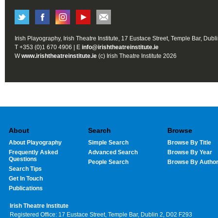
Irish Playography, Irish Theatre Institute, 17 Eustace Street, Temple Bar, Dubl
T +353 (0)1 670 4906 | E
info@irishtheatreinstitute.ie
W
www.irishtheatreinstitute.ie
(c) Irish Theatre Institute 2026
About
Search
Browse
About Playography
Simple Search
Browse By Title
Frequently Asked
Advanced Search
Browse By Year
Questions
People Search
Browse By Autho
Search Tips
Get In Touch
Publications
Irish Theatre Institute
Registered Office: 17 Eustace Street, Temple Bar, Dublin 2, D02 F293