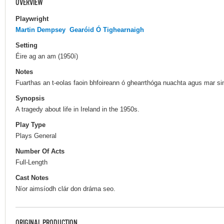
OVERVIEW
Playwright
Martin Dempsey
Gearóid Ó Tighearnaigh
Setting
Éire ag an am (1950í)
Notes
Fuarthas an t-eolas faoin bhfoireann ó ghearrthóga nuachta agus mar s
Synopsis
A tragedy about life in Ireland in the 1950s.
Play Type
Plays General
Number Of Acts
Full-Length
Cast Notes
Níor aimsíodh clár don dráma seo.
ORIGINAL PRODUCTION