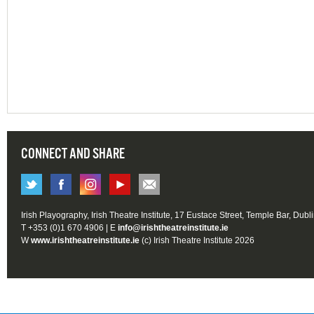
CONNECT AND SHARE
Irish Playography, Irish Theatre Institute, 17 Eustace Street, Temple Bar, Dubl
T +353 (0)1 670 4906 | E
info@irishtheatreinstitute.ie
W
www.irishtheatreinstitute.ie
(c) Irish Theatre Institute 2026