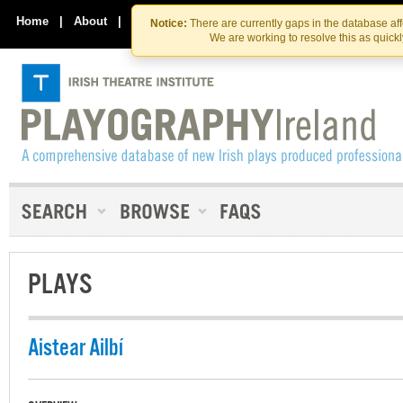
Skip
Skip
to
to
Home
|
About
|
Contact Us
Notice:
There are currently gaps in the database af
the
content
We are working to resolve this as quick
content
PLAYS
Aistear Ailbí