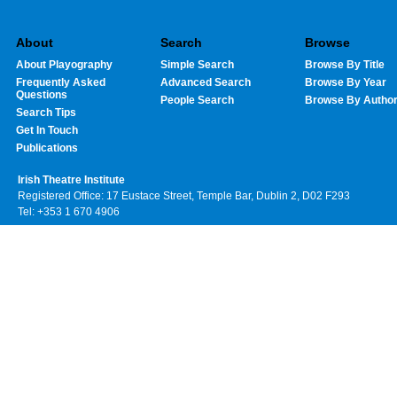
About
Search
Browse
About Playography
Simple Search
Browse By Title
Frequently Asked
Advanced Search
Browse By Year
Questions
People Search
Browse By Autho
Search Tips
Get In Touch
Publications
Irish Theatre Institute
Registered Office: 17 Eustace Street, Temple Bar, Dublin 2, D02 F293
Tel: +353 1 670 4906