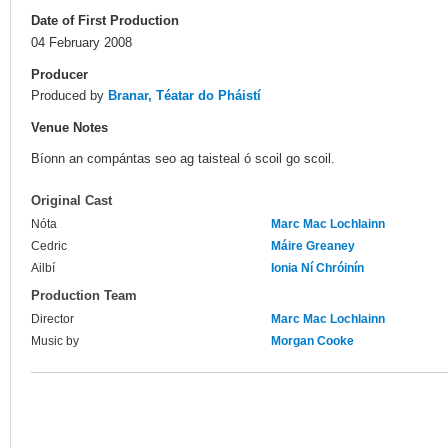
Date of First Production
04 February 2008
Producer
Produced by
Branar, Téatar do Pháistí
Venue Notes
Bíonn an compántas seo ag taisteal ó scoil go scoil.
Original Cast
Nóta
Marc Mac Lochlainn
Cedric
Máire Greaney
Ailbí
Ionia Ní Chróinín
Production Team
Director
Marc Mac Lochlainn
Music by
Morgan Cooke