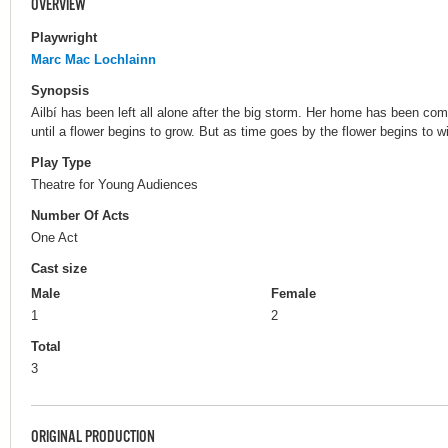
OVERVIEW
Playwright
Marc Mac Lochlainn
Synopsis
Ailbí has been left all alone after the big storm. Her home has been com
until a flower begins to grow. But as time goes by the flower begins to w
Play Type
Theatre for Young Audiences
Number Of Acts
One Act
Cast size
Male
Female
1
2
Total
3
ORIGINAL PRODUCTION