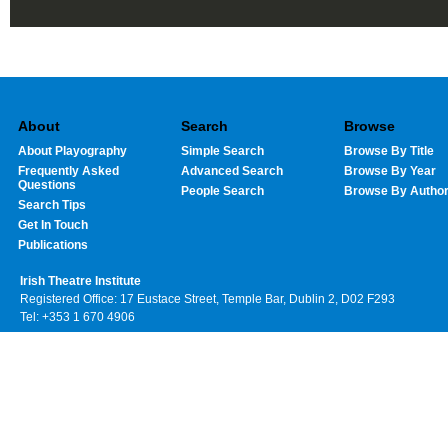
About
Search
Browse
About Playography
Simple Search
Browse By Title
Frequently Asked
Advanced Search
Browse By Year
Questions
People Search
Browse By Autho
Search Tips
Get In Touch
Publications
Irish Theatre Institute
Registered Office: 17 Eustace Street, Temple Bar, Dublin 2, D02 F293
Tel: +353 1 670 4906