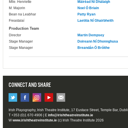
Mlle. Henriette
Máiréad Ní Dhálaigh
M. Majorin
Noel Ó Briain
Bean na Leabhar
Patty Ryan
Freastalaí
Laetitia Ní Ghairbheith
Production Team
Director
Martin Dempsey
Stage Manager
Doireann Ní Dhonnghusa
Stage Manager
Breandán Ó Bróithe
CONNECT AND SHARE
Irish Playography, Irish Theatre Institute, 17 Eustace Street, Temple Bar, Dubl
T +353 (0)1 670 4906 | E
info@irishtheatreinstitute.ie
W
www.irishtheatreinstitute.ie
(c) Irish Theatre Institute 2026