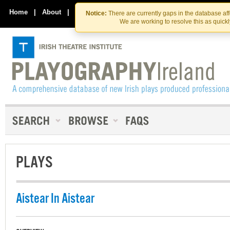
Skip
Skip
to
to
Home
|
About
|
Contact Us
Notice:
There are currently gaps in the database af
the
content
We are working to resolve this as quick
content
PLAYS
Aistear In Aistear