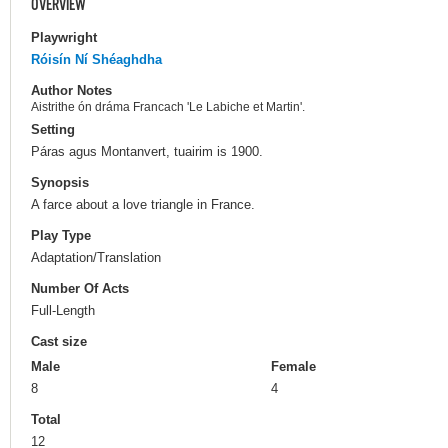
OVERVIEW
Playwright
Róisín Ní Shéaghdha
Author Notes
Aistrithe ón dráma Francach 'Le Labiche et Martin'.
Setting
Páras agus Montanvert, tuairim is 1900.
Synopsis
A farce about a love triangle in France.
Play Type
Adaptation/Translation
Number Of Acts
Full-Length
Cast size
Male
Female
8
4
Total
12