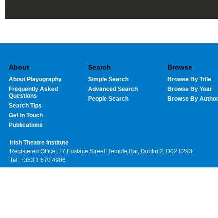
About
Search
Browse
About Playography
Simple Search
Browse By Title
Frequently Asked
Advanced Search
Browse By Year
Questions
People Search
Browse By Autho
Search Tips
Get In Touch
Publications
Irish Theatre Institute
Registered Office: 17 Eustace Street, Temple Bar, Dublin 2, D02 F293
Tel: +353 1 670 4906