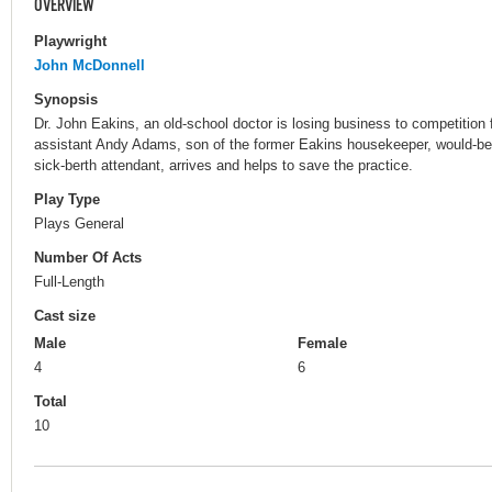
OVERVIEW
Playwright
John McDonnell
Synopsis
Dr. John Eakins, an old-school doctor is losing business to competition
assistant Andy Adams, son of the former Eakins housekeeper, would-be 
sick-berth attendant, arrives and helps to save the practice.
Play Type
Plays General
Number Of Acts
Full-Length
Cast size
Male
Female
4
6
Total
10