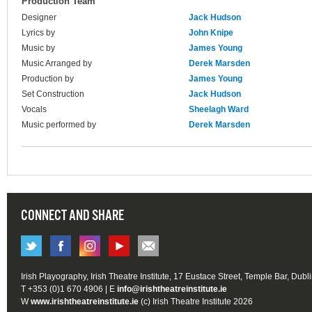
Production Team
Designer
Jack Hudson
Lyrics by
John Knipe
Music by
James Young
Music Arranged by
Derek Marsden
Production by
James Young
Set Construction
Jack Hudson
Vocals
Sheelagh Ward
Music performed by
Derek Marsden
CONNECT AND SHARE
Irish Playography, Irish Theatre Institute, 17 Eustace Street, Temple Bar, Dubl
T +353 (0)1 670 4906 | E
info@irishtheatreinstitute.ie
W
www.irishtheatreinstitute.ie
(c) Irish Theatre Institute 2026