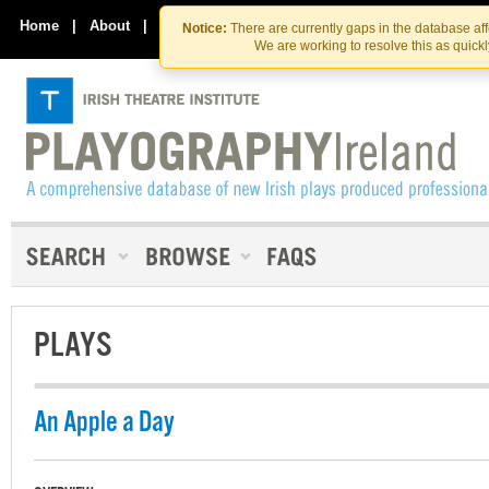
Skip
Skip
to
to
Home
|
About
|
Contact Us
Notice:
There are currently gaps in the database af
the
content
We are working to resolve this as quick
content
PLAYS
An Apple a Day