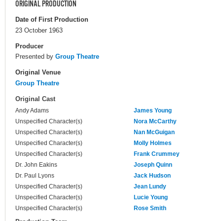
ORIGINAL PRODUCTION
Date of First Production
23 October 1963
Producer
Presented by
Group Theatre
Original Venue
Group Theatre
Original Cast
Andy Adams
James Young
Unspecified Character(s)
Nora McCarthy
Unspecified Character(s)
Nan McGuigan
Unspecified Character(s)
Molly Holmes
Unspecified Character(s)
Frank Crummey
Dr. John Eakins
Joseph Quinn
Dr. Paul Lyons
Jack Hudson
Unspecified Character(s)
Jean Lundy
Unspecified Character(s)
Lucie Young
Unspecified Character(s)
Rose Smith