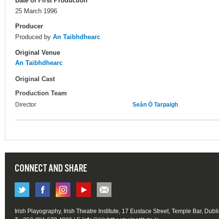
Date of First Production
25 March 1996
Producer
Produced by
An Taibhdhearc
Original Venue
An Taibhdhearc
Original Cast
Production Team
Director
Seán Ó Tarpaigh
CONNECT AND SHARE
Irish Playography, Irish Theatre Institute, 17 Eustace Street, Temple Bar, Dubl