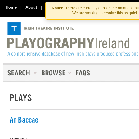
Skip
Skip
to
to
Home
|
About
|
Contact Us
Notice:
There are currently gaps in the database af
the
content
We are working to resolve this as quick
content
PLAYS
An Baccae