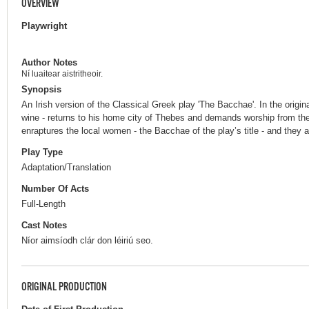
OVERVIEW
Playwright
Author Notes
Ní luaitear aistritheoir.
Synopsis
An Irish version of the Classical Greek play 'The Bacchae'. In the origin
wine - returns to his home city of Thebes and demands worship from the
enraptures the local women - the Bacchae of the play’s title - and they 
Play Type
Adaptation/Translation
Number Of Acts
Full-Length
Cast Notes
Níor aimsíodh clár don léiriú seo.
ORIGINAL PRODUCTION