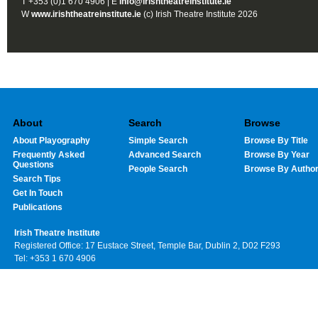
T +353 (0)1 670 4906 | E
info@irishtheatreinstitute.ie
W
www.irishtheatreinstitute.ie
(c) Irish Theatre Institute 2026
About
Search
Browse
About Playography
Simple Search
Browse By Title
Frequently Asked
Advanced Search
Browse By Year
Questions
People Search
Browse By Autho
Search Tips
Get In Touch
Publications
Irish Theatre Institute
Registered Office: 17 Eustace Street, Temple Bar, Dublin 2, D02 F293
Tel: +353 1 670 4906