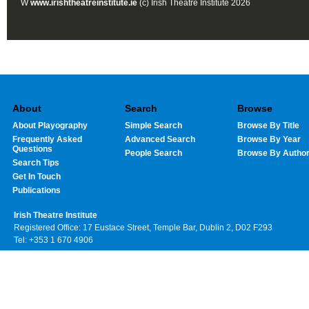
W
www.irishtheatreinstitute.ie
(c) Irish Theatre Institute 2026
About
Search
Browse
About Playography
Simple Search
Browse By Title
Frequently Asked
Advanced Search
Browse By Year
Questions
People Search
Browse By Autho
Search Tips
Get In Touch
Publications
Irish Theatre Institute
Registered Office: 17 Eustace Street, Temple Bar, Dublin 2, D02 F293
Tel: +353 1 670 4906