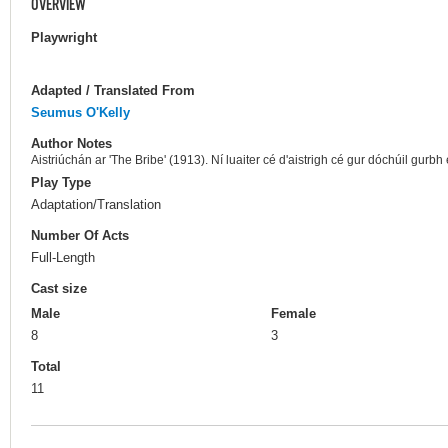
OVERVIEW
Playwright
Adapted / Translated From
Seumus O'Kelly
Author Notes
Aistriúchán ar 'The Bribe' (1913). Ní luaiter cé d'aistrigh cé gur dóchúil gurb
Play Type
Adaptation/Translation
Number Of Acts
Full-Length
Cast size
Male
Female
8
3
Total
11