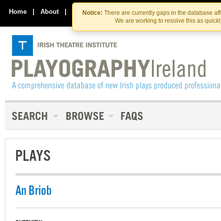
Skip
Skip
to
to
Home
|
About
|
Contact Us
Notice:
There are currently gaps in the database af
the
content
We are working to resolve this as quick
content
PLAYS
An Briob