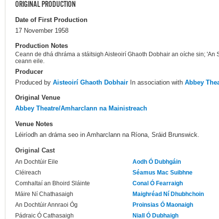
ORIGINAL PRODUCTION
Date of First Production
17 November 1958
Production Notes
Ceann de dhá dhráma a stáitsigh Aisteoirí Ghaoth Dobhair an oíche sin; 'An 
ceann eile.
Producer
Produced by
Aisteoirí Ghaoth Dobhair
In association with
Abbey Thea
Original Venue
Abbey Theatre/Amharclann na Mainistreach
Venue Notes
Léiríodh an dráma seo in Amharclann na Ríona, Sráid Brunswick.
Original Cast
An Dochtúir Eile
Aodh Ó Dubhgáin
Cléireach
Séamus Mac Suibhne
Comhaltaí an Bhoird Sláinte
Conal Ó Fearraigh
Máire Ní Chathasaigh
Maighréad Ní Dhubhchoin
An Dochtúir Annraoi Óg
Proinsias Ó Maonaigh
Pádraic Ó Cathasaigh
Niall Ó Dubhaigh