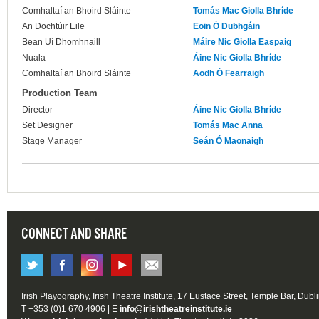
Comhaltaí an Bhoird Sláinte
Tomás Mac Giolla Bhríde
An Dochtúir Eile
Eoin Ó Dubhgáin
Bean Uí Dhomhnaill
Máire Nic Giolla Easpaig
Nuala
Áine Nic Giolla Bhríde
Comhaltaí an Bhoird Sláinte
Aodh Ó Fearraigh
Production Team
Director
Áine Nic Giolla Bhríde
Set Designer
Tomás Mac Anna
Stage Manager
Seán Ó Maonaigh
CONNECT AND SHARE
Irish Playography, Irish Theatre Institute, 17 Eustace Street, Temple Bar, Dubl
T +353 (0)1 670 4906 | E
info@irishtheatreinstitute.ie