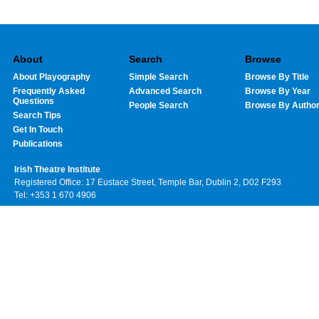
About
Search
Browse
About Playography
Simple Search
Browse By Title
Frequently Asked
Advanced Search
Browse By Year
Questions
People Search
Browse By Autho
Search Tips
Get In Touch
Publications
Irish Theatre Institute
Registered Office: 17 Eustace Street, Temple Bar, Dublin 2, D02 F293
Tel: +353 1 670 4906