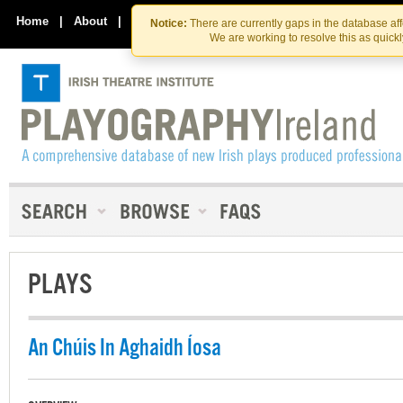
Skip
Skip
to
to
Home
|
About
|
Contact Us
Notice:
There are currently gaps in the database af
the
content
We are working to resolve this as quick
content
PLAYS
An Chúis In Aghaidh Íosa