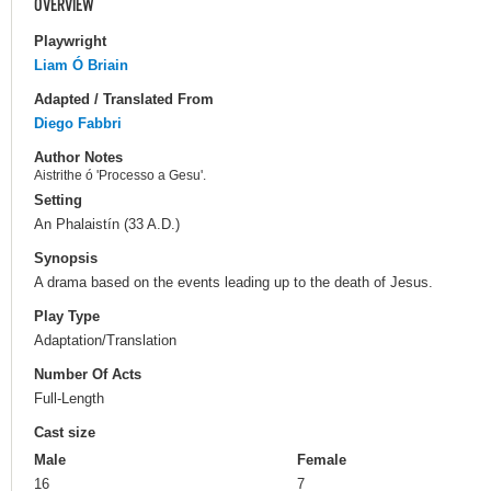
OVERVIEW
Playwright
Liam Ó Briain
Adapted / Translated From
Diego Fabbri
Author Notes
Aistrithe ó 'Processo a Gesu'.
Setting
An Phalaistín (33 A.D.)
Synopsis
A drama based on the events leading up to the death of Jesus.
Play Type
Adaptation/Translation
Number Of Acts
Full-Length
Cast size
Male
Female
16
7