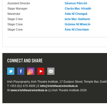
Assistant Director
Séamus Páircéir
Stage Manager
Ciarán Mac Afraidh
Wardrobe
Aida Ní Chongail
Stage Crew
Iarla Mac Gabhann
Stage Crew
Gráinne Ní Mhaicín
Stage Crew
Áine Ní Chochlain
CONNECT AND SHARE
Irish Playography, Irish Theatre Institute, 17 Eustace Street, Temple Bar, Dubl
T +353 (0)1 670 4906 | E
info@irishtheatreinstitute.ie
W
www.irishtheatreinstitute.ie
(c) Irish Theatre Institute 2026