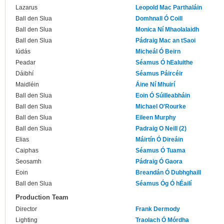
Lazarus
Leopold Mac Parthaláin
Ball den Slua
Domhnall Ó Coill
Ball den Slua
Monica Ní Mhaolalaidh
Ball den Slua
Pádraig Mac an tSaoi
Iúdás
Micheál Ó Beirn
Peadar
Séamus Ó hEaluithe
Dáibhí
Séamus Páircéir
Maidléin
Áine Ní Mhuirí
Ball den Slua
Eoin Ó Súilleabháin
Ball den Slua
Michael O'Rourke
Ball den Slua
Eileen Murphy
Ball den Slua
Padraig O Neill (2)
Elias
Máirtín Ó Direáin
Caiphas
Séamus Ó Tuama
Seosamh
Pádraig Ó Gaora
Eoin
Breandán Ó Dubhghaill
Ball den Slua
Séamus Óg Ó hÉailí
Production Team
Director
Frank Dermody
Lighting
Traolach Ó Mórdha