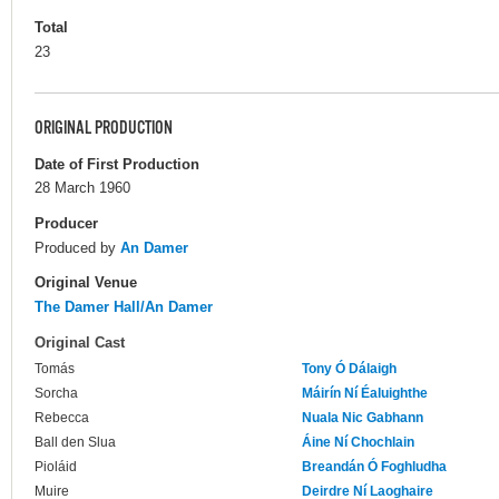
Total
23
ORIGINAL PRODUCTION
Date of First Production
28 March 1960
Producer
Produced by
An Damer
Original Venue
The Damer Hall/An Damer
Original Cast
Tomás
Tony Ó Dálaigh
Sorcha
Máirín Ní Éaluighthe
Rebecca
Nuala Nic Gabhann
Ball den Slua
Áine Ní Chochlain
Pioláid
Breandán Ó Foghludha
Muire
Deirdre Ní Laoghaire