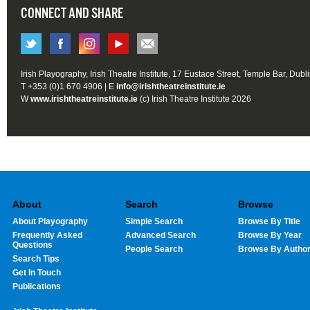
CONNECT AND SHARE
Irish Playography, Irish Theatre Institute, 17 Eustace Street, Temple Bar, Dubl
T +353 (0)1 670 4906 | E
info@irishtheatreinstitute.ie
W
www.irishtheatreinstitute.ie
(c) Irish Theatre Institute 2026
About
Search
Browse
About Playography
Simple Search
Browse By Title
Frequently Asked
Advanced Search
Browse By Year
Questions
People Search
Browse By Autho
Search Tips
Get In Touch
Publications