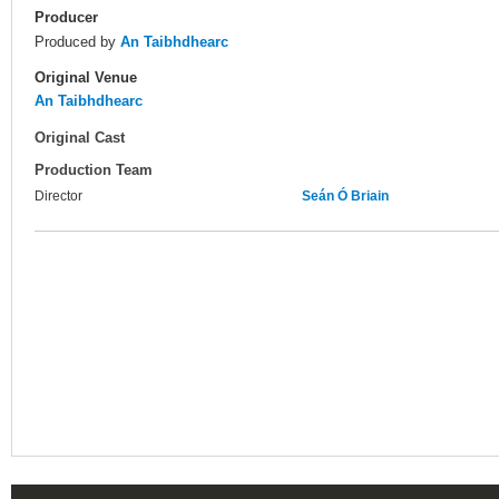
Producer
Produced by
An Taibhdhearc
Original Venue
An Taibhdhearc
Original Cast
Production Team
Director
Seán Ó Briain