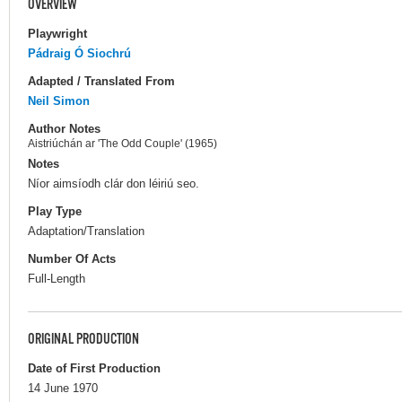
OVERVIEW
Playwright
Pádraig Ó Siochrú
Adapted / Translated From
Neil Simon
Author Notes
Aistriúchán ar 'The Odd Couple' (1965)
Notes
Níor aimsíodh clár don léiriú seo.
Play Type
Adaptation/Translation
Number Of Acts
Full-Length
ORIGINAL PRODUCTION
Date of First Production
14 June 1970