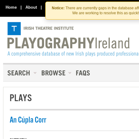
Skip
Skip
to
to
Home
|
About
|
Contact Us
Notice:
There are currently gaps in the database af
the
content
We are working to resolve this as quick
content
PLAYS
An Cúpla Corr