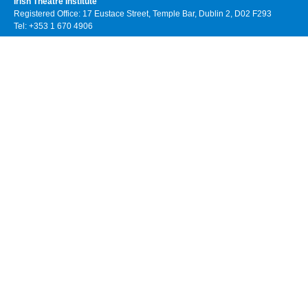
Irish Theatre Institute
Registered Office: 17 Eustace Street, Temple Bar, Dublin 2, D02 F293
Tel: +353 1 670 4906