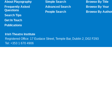
About Playography
Simple Search
Browse By Title
Frequently Asked
Advanced Search
Browse By Year
Questions
People Search
Browse By Autho
Search Tips
Get In Touch
Publications
Irish Theatre Institute
Registered Office: 17 Eustace Street, Temple Bar, Dublin 2, D02 F293
Tel: +353 1 670 4906