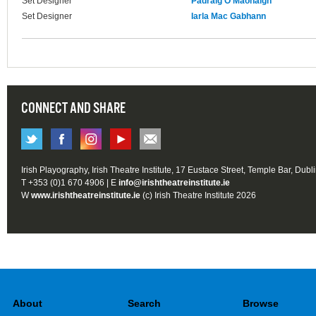
Set Designer
Pádraig Ó Maonaigh
Set Designer
Iarla Mac Gabhann
CONNECT AND SHARE
Irish Playography, Irish Theatre Institute, 17 Eustace Street, Temple Bar, Dubl
T +353 (0)1 670 4906 | E
info@irishtheatreinstitute.ie
W
www.irishtheatreinstitute.ie
(c) Irish Theatre Institute 2026
About
Search
Browse