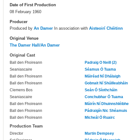
Date of First Production
08 February 1960
Producer
Produced by
An Damer
In association with
Aisteoirí Chéitinn
Original Venue
The Damer Hall/An Damer
Original Cast
Ball den Fhoireann
Padraig O Neill (2)
Seaniascaire
Séamus Ó Tuama
Ball den Fhoireann
Máiréad Ní Dhálaigh
Ball den Fhoireann
Gobnait Ní Shúilleabháin
Clemens Bos
Seán Ó Síothcháin
Seaniascaire
Conchubhar Ó Tuama
Ball den Fhoireann
Máirín Ní Dhuinnshléibhe
Ball den Fhoireann
Pádraigín Nic Shéamuis
Ball den Fhoireann
Micheál Ó Ruairc
Production Team
Director
Martin Dempsey