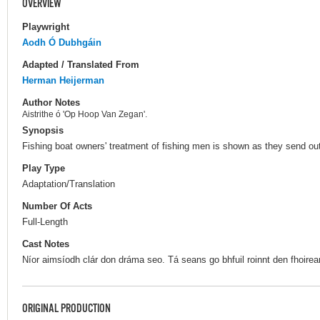
OVERVIEW
Playwright
Aodh Ó Dubhgáin
Adapted / Translated From
Herman Heijerman
Author Notes
Aistrithe ó 'Op Hoop Van Zegan'.
Synopsis
Fishing boat owners' treatment of fishing men is shown as they send out
Play Type
Adaptation/Translation
Number Of Acts
Full-Length
Cast Notes
Níor aimsíodh clár don dráma seo. Tá seans go bhfuil roinnt den fhoirea
ORIGINAL PRODUCTION