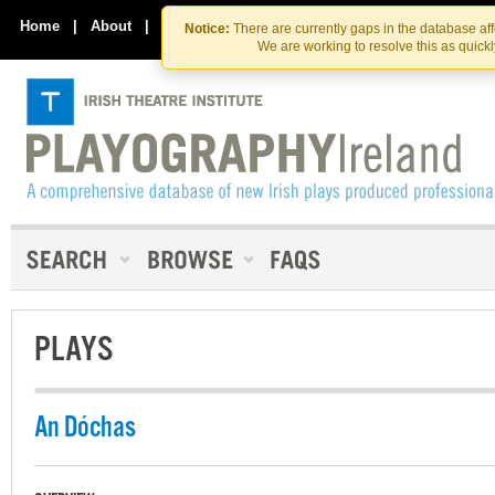
Skip
Skip
to
to
Home
|
About
|
Contact Us
Notice:
There are currently gaps in the database af
the
content
We are working to resolve this as quick
content
PLAYS
An Dóchas