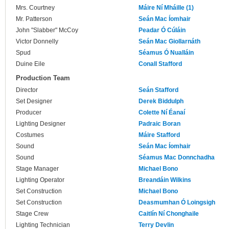
Mrs. Courtney
Máire Ní Mháille (1)
Mr. Patterson
Seán Mac Íomhair
John "Slabber" McCoy
Peadar Ó Cúláin
Victor Donnelly
Seán Mac Giollarnáth
Spud
Séamus Ó Nualláin
Duine Eile
Conall Stafford
Production Team
Director
Seán Stafford
Set Designer
Derek Biddulph
Producer
Colette Ní Éanaí
Lighting Designer
Padraic Boran
Costumes
Máire Stafford
Sound
Seán Mac Íomhair
Sound
Séamus Mac Donnchadha
Stage Manager
Michael Bono
Lighting Operator
Breandáin Wilkins
Set Construction
Michael Bono
Set Construction
Deasmumhan Ó Loingsigh
Stage Crew
Caitlín Ní Chonghaile
Lighting Technician
Terry Devlin