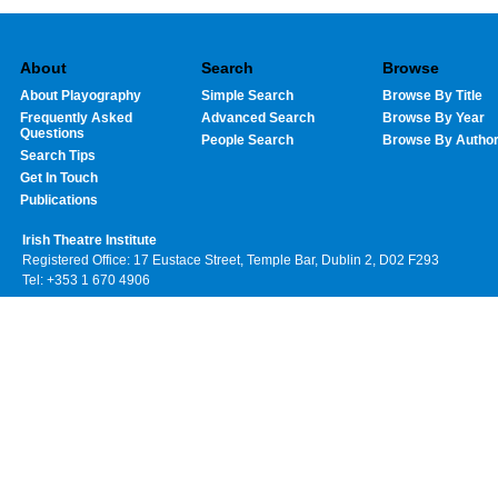
About
Search
Browse
About Playography
Simple Search
Browse By Title
Frequently Asked
Advanced Search
Browse By Year
Questions
People Search
Browse By Autho
Search Tips
Get In Touch
Publications
Irish Theatre Institute
Registered Office: 17 Eustace Street, Temple Bar, Dublin 2, D02 F293
Tel: +353 1 670 4906