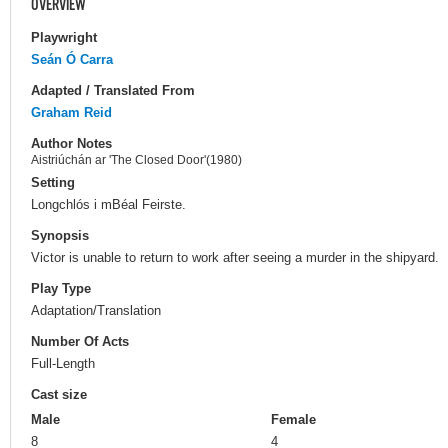
OVERVIEW
Playwright
Seán Ó Carra
Adapted / Translated From
Graham Reid
Author Notes
Aistriúchán ar 'The Closed Door'(1980)
Setting
Longchlós i mBéal Feirste.
Synopsis
Victor is unable to return to work after seeing a murder in the shipyard.
Play Type
Adaptation/Translation
Number Of Acts
Full-Length
Cast size
Male
Female
8
4