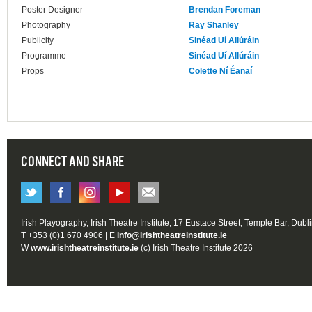
Poster Designer
Brendan Foreman
Photography
Ray Shanley
Publicity
Sinéad Uí Allúráin
Programme
Sinéad Uí Allúráin
Props
Colette Ní Éanaí
CONNECT AND SHARE
Irish Playography, Irish Theatre Institute, 17 Eustace Street, Temple Bar, Dubl
T +353 (0)1 670 4906 | E
info@irishtheatreinstitute.ie
W
www.irishtheatreinstitute.ie
(c) Irish Theatre Institute 2026