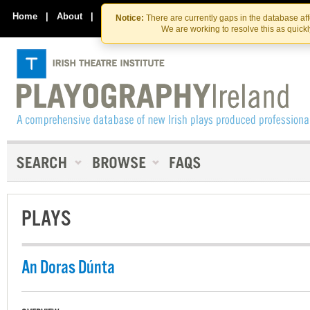
Skip
Skip
to
to
Home
|
About
|
Contact Us
Notice:
There are currently gaps in the database af
the
content
We are working to resolve this as quick
content
PLAYS
An Doras Dúnta