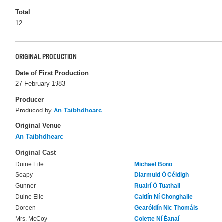
Total
12
ORIGINAL PRODUCTION
Date of First Production
27 February 1983
Producer
Produced by
An Taibhdhearc
Original Venue
An Taibhdhearc
Original Cast
Duine Eile
Michael Bono
Soapy
Diarmuid Ó Céidigh
Gunner
Ruairí Ó Tuathail
Duine Eile
Caitlín Ní Chonghaile
Doreen
Gearóidín Nic Thomáis
Mrs. McCoy
Colette Ní Éanaí