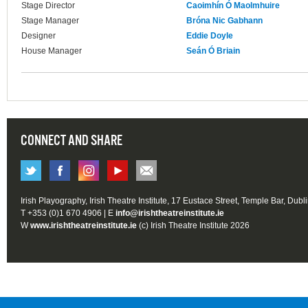
Stage Director
Caoimhín Ó Maolmhuire
Stage Manager
Bróna Nic Gabhann
Designer
Eddie Doyle
House Manager
Seán Ó Briain
CONNECT AND SHARE
Irish Playography, Irish Theatre Institute, 17 Eustace Street, Temple Bar, Dubl
T +353 (0)1 670 4906 | E
info@irishtheatreinstitute.ie
W
www.irishtheatreinstitute.ie
(c) Irish Theatre Institute 2026