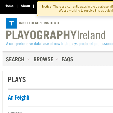
Skip
Skip
to
to
Home
|
About
|
Contact Us
Notice:
There are currently gaps in the database af
the
content
We are working to resolve this as quick
content
PLAYS
An Feighlí