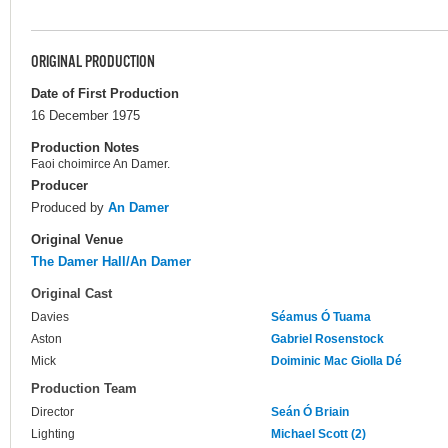
ORIGINAL PRODUCTION
Date of First Production
16 December 1975
Production Notes
Faoi choimirce An Damer.
Producer
Produced by
An Damer
Original Venue
The Damer Hall/An Damer
Original Cast
Davies
Séamus Ó Tuama
Aston
Gabriel Rosenstock
Mick
Doiminic Mac Giolla Dé
Production Team
Director
Seán Ó Briain
Lighting
Michael Scott (2)