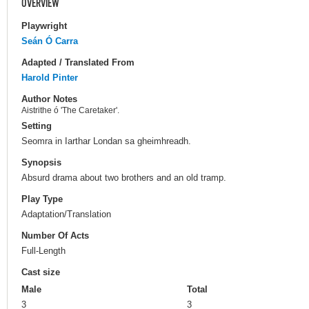
OVERVIEW
Playwright
Seán Ó Carra
Adapted / Translated From
Harold Pinter
Author Notes
Aistrithe ó 'The Caretaker'.
Setting
Seomra in Iarthar Londan sa gheimhreadh.
Synopsis
Absurd drama about two brothers and an old tramp.
Play Type
Adaptation/Translation
Number Of Acts
Full-Length
Cast size
Male
Total
3
3