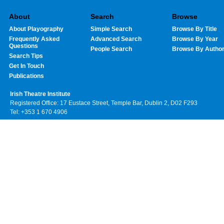
About
Search
Browse
About Playography
Simple Search
Browse By Title
Frequently Asked
Advanced Search
Browse By Year
Questions
People Search
Browse By Autho
Search Tips
Get In Touch
Publications
Irish Theatre Institute
Registered Office: 17 Eustace Street, Temple Bar, Dublin 2, D02 F293
Tel: +353 1 670 4906